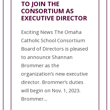
TO JOIN THE
CONSORTIUM AS
EXECUTIVE DIRECTOR
Exciting News The Omaha
Catholic School Consortium
Board of Directors is pleased
to announce Shannan
Brommer as the
organization’s new executive
director. Brommer’s duties
will begin on Nov. 1, 2023.
Brommer...