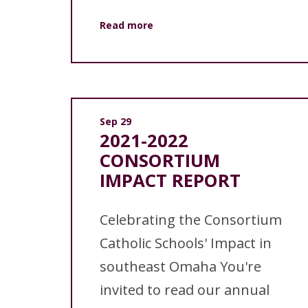
Read more
Sep 29
2021-2022
CONSORTIUM
IMPACT REPORT
Celebrating the Consortium
Catholic Schools' Impact in
southeast Omaha You're
invited to read our annual