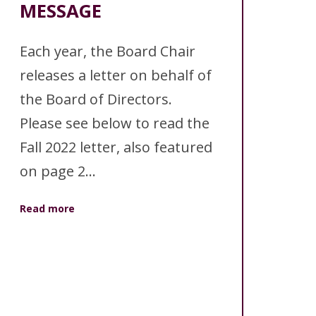
ANNUAL REPORTS
MESSAGE
Each year, the Board Chair
releases a letter on behalf of
the Board of Directors.
Please see below to read the
Fall 2022 letter, also featured
on page 2...
Read more