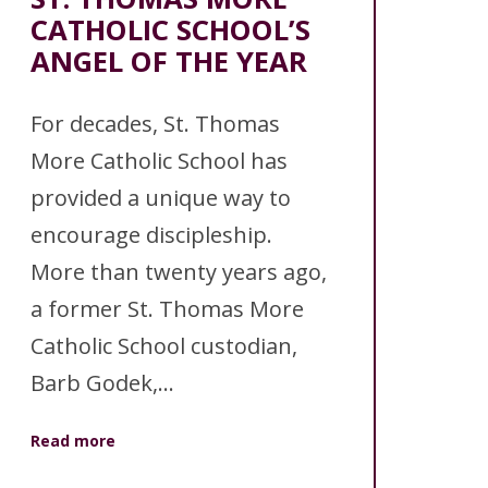
CATHOLIC SCHOOL’S
ANGEL OF THE YEAR
For decades, St. Thomas
More Catholic School has
provided a unique way to
encourage discipleship.
More than twenty years ago,
a former St. Thomas More
Catholic School custodian,
Barb Godek,...
Read more