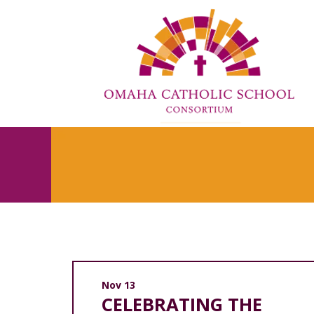
Nov 13
CELEBRATING THE