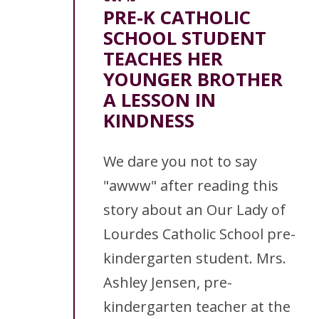
PRE-K CATHOLIC
SCHOOL STUDENT
TEACHES HER
YOUNGER BROTHER
A LESSON IN
KINDNESS
We dare you not to say
"awww" after reading this
story about an Our Lady of
Lourdes Catholic School pre-
kindergarten student. Mrs.
Ashley Jensen, pre-
kindergarten teacher at the