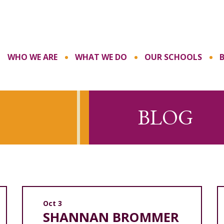
WHO WE ARE
WHAT WE DO
OUR SCHOOLS
BLOG
Oct 3
SHANNAN BROMMER