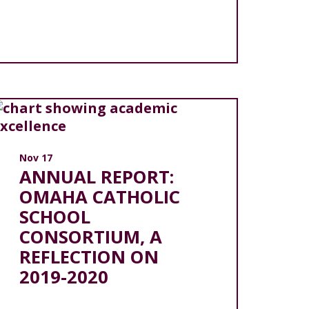
Nov 17
ANNUAL REPORT:
OMAHA CATHOLIC
SCHOOL
CONSORTIUM, A
REFLECTION ON
2019-2020