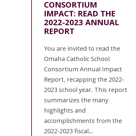
CONSORTIUM
IMPACT: READ THE
2022-2023 ANNUAL
REPORT
You are invited to read the
Omaha Catholic School
Consortium Annual Impact
Report, recapping the 2022-
2023 school year. This report
summarizes the many
highlights and
accomplishments from the
2022-2023 fiscal...