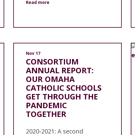
Read more
Nov 17
CONSORTIUM
ANNUAL REPORT:
OUR OMAHA
CATHOLIC SCHOOLS
GET THROUGH THE
PANDEMIC
TOGETHER
2020-2021: A second