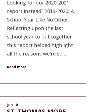
Looking for our 2020-2021
report instead? 2019-2020: A
School Year Like No Other
Reflecting upon the last
school year to put together
this report helped highlight
all the reasons we're so...
Read more
Jun 10
ST. THOMAS MORE