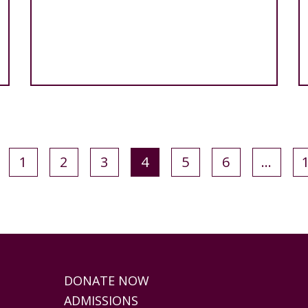
1
2
3
4
5
6
…
DONATE NOW
ADMISSIONS