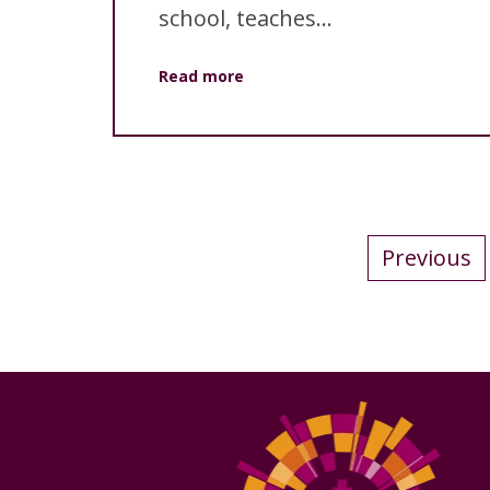
school, teaches...
Read more
Previous