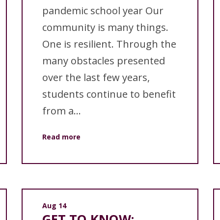
pandemic school year Our
community is many things.
One is resilient. Through the
many obstacles presented
over the last few years,
students continue to benefit
from a...
Read more
Aug 14
GET TO KNOW: