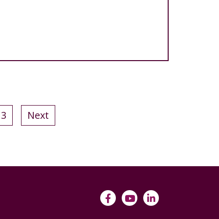
13
Next