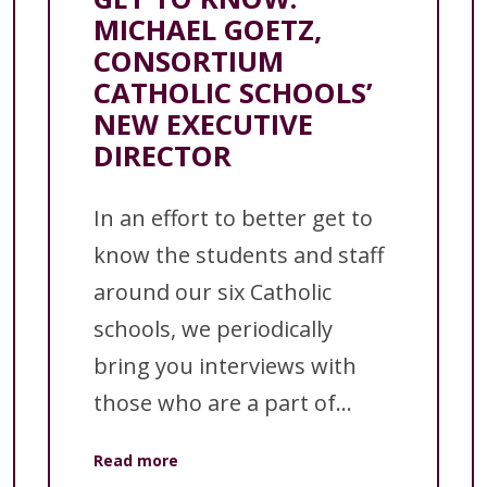
MICHAEL GOETZ,
CONSORTIUM
CATHOLIC SCHOOLS’
NEW EXECUTIVE
DIRECTOR
In an effort to better get to
know the students and staff
around our six Catholic
schools, we periodically
bring you interviews with
those who are a part of...
Read more