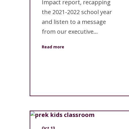
Impact report, recapping
the 2021-2022 school year
and listen to a message
from our executive...
Read more
Oct 13