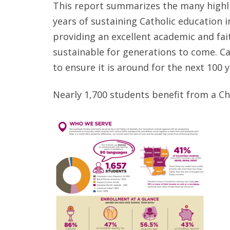
This report summarizes the many highli
years of sustaining Catholic education 
providing an excellent academic and fai
sustainable for generations to come. C
to ensure it is around for the next 100 
Nearly 1,700 students benefit from a C