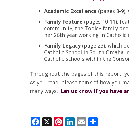
Academic Excellence
(pages 8-9),
Family Feature
(pages 10-11), fe
community; the Tooley family and
her 26th year working in Catholic 
Family Legacy
(page 23), which d
Catholic School in South Omaha in
Catholic schools within the Conso
Throughout the pages of this report, y
As you read, please think of how you ma
many ways.
Let us know if you have a
Facebook
X
Pinterest
LinkedIn
Email
Share