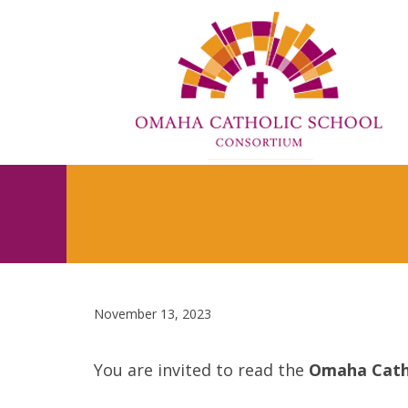
November 13, 2023
You are invited to read the
Omaha Cath