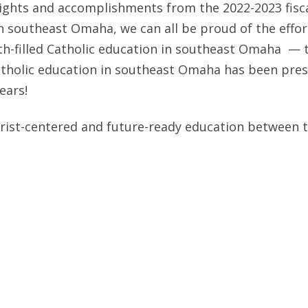
ghts and accomplishments from the 2022-2023 fiscal
in southeast Omaha, we can all be proud of the effo
th-filled Catholic education in southeast Omaha — th
atholic education in southeast Omaha has been prese
years!
hrist-centered and future-ready education between 