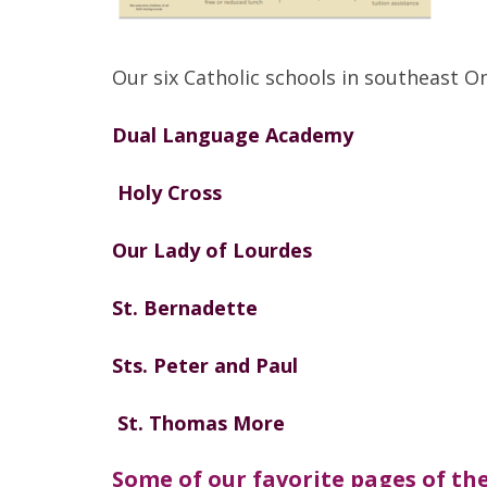
Our six Catholic schools in southeast 
Dual Language Academy
Holy Cross
Our Lady of Lourdes
St. Bernadette
Sts. Peter and Paul
St. Thomas More
Some of our favorite pages of the