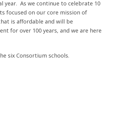
ANNUAL REPORTS
 year. As we continue to celebrate 10
rts focused on our core mission of
at is affordable and will be
nt for over 100 years, and we are here
the six Consortium schools.