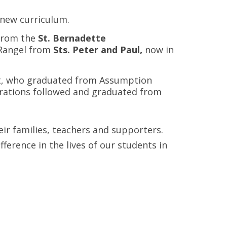
 new curriculum.
 from the
St. Bernadette
 Rangel from
Sts. Peter and Paul,
now in
kat, who graduated from Assumption
nerations followed and graduated from
ir families, teachers and supporters.
erence in the lives of our students in