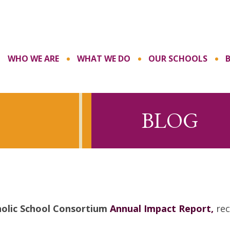
WHO WE ARE
WHAT WE DO
OUR SCHOOLS
BLOG
olic School Consortium
Annual Impact Report,
rec