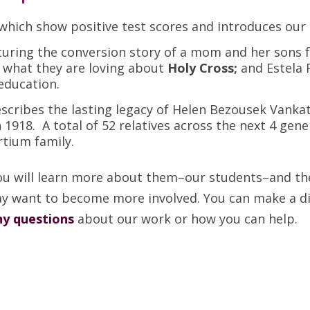
 which show positive test scores and introduces our
aturing the conversion story of a mom and her sons
 what they are loving about
Holy Cross;
and Estela
education.
escribes the lasting legacy of Helen Bezousek Van
 1918. A total of 52 relatives across the next 4 ge
rtium family.
ou will learn more about them–our students–and the
y want to become more involved. You can make a diff
ny questions
about our work or how you can help.