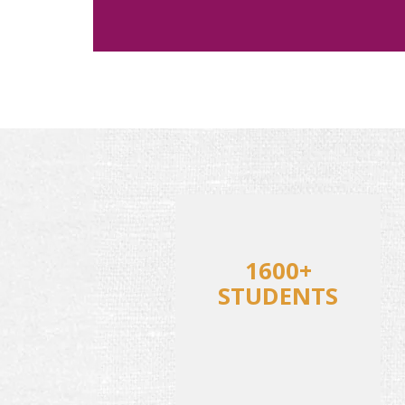
1600+
STUDENTS