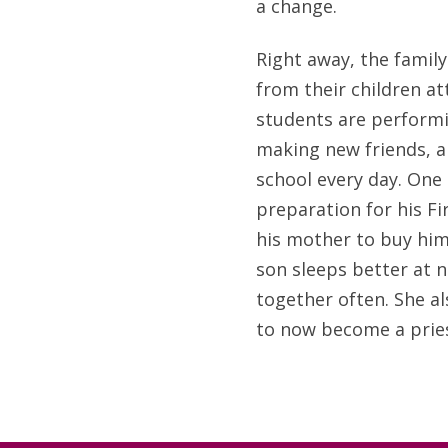
a change.
Right away, the family
from their children a
students are performi
making new friends, a
school every day. One o
preparation for his 
his mother to buy him
son sleeps better at n
together often. She al
to now become a pries