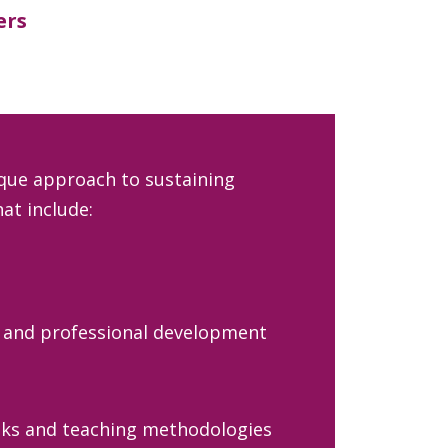
ers
que approach to sustaining
at include:
 and professional development
ks and teaching methodologies