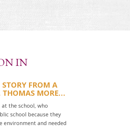
ON IN
S STORY FROM A
T. THOMAS MORE…
 at the school, who
blic school because they
e environment and needed