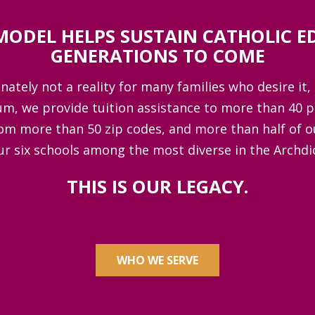
MODEL HELPS SUSTAIN CATHOLIC E
GENERATIONS TO COME
ately not a reality for many families who desire it, 
um, we provide tuition assistance to more than 40 
om more than 50 zip codes, and more than half of o
ur six schools among the most diverse in the Archd
THIS IS OUR LEGACY.
WHO WE SERVE