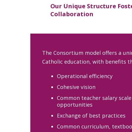
Our Unique Structure Fost
Collaboration
The Consortium model offers a uni
Catholic education, with benefits th
Operational efficiency
Cohesive vision
Common teacher salary scale
opportunities
Exchange of best practices
Common curriculum, textboo