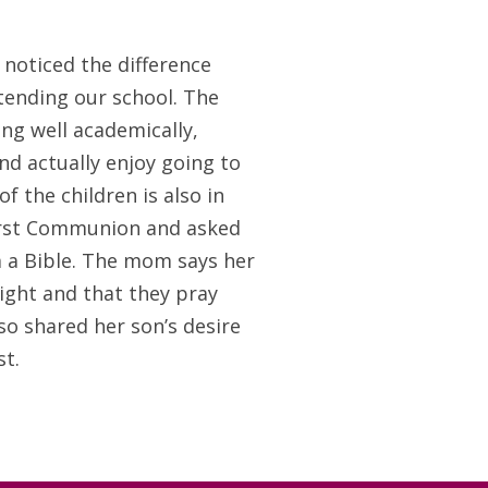
 noticed the difference
ttending our school. The
ng well academically,
nd actually enjoy going to
f the children is also in
First Communion and asked
 a Bible. The mom says her
ight and that they pray
so shared her son’s desire
t.