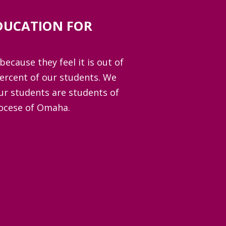
DUCATION FOR
because they feel it is out of
percent of our students. We
ur students are students of
iocese of Omaha.