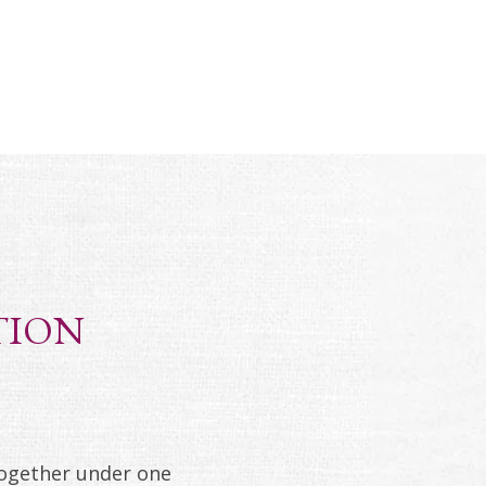
TION
together under one