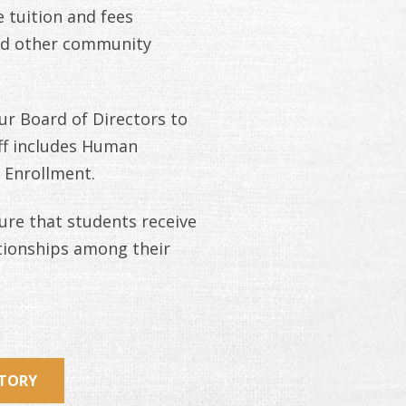
 tuition and fees
and other community
r Board of Directors to
aff includes Human
 Enrollment.
ure that students receive
ationships among their
STORY