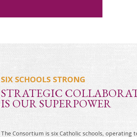
SIX SCHOOLS STRONG
STRATEGIC COLLABORA
IS OUR SUPERPOWER
The Consortium is six Catholic schools, operating 