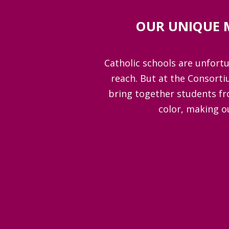
OUR UNIQUE 
Catholic schools are unfortun
reach. But at the Consorti
bring together students fr
color, making o