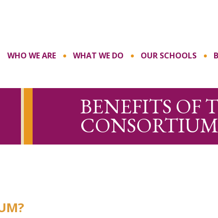
WHO WE ARE
WHAT WE DO
OUR SCHOOLS
BENEFITS OF 
CONSORTIUM
IUM?