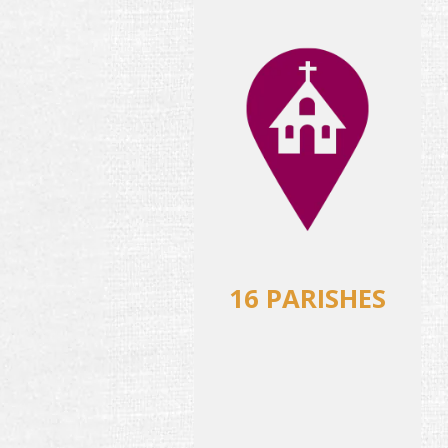
16 PARISHES