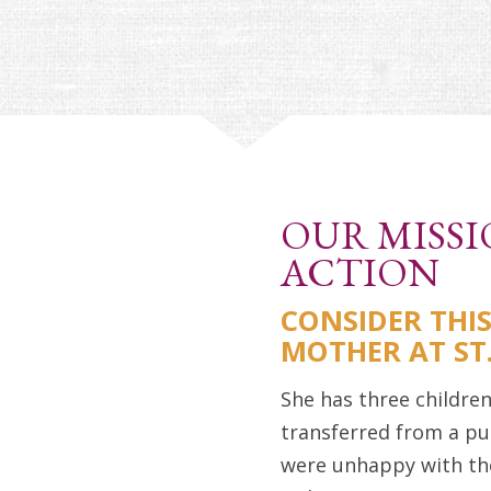
OUR MISSI
ACTION
CONSIDER THI
MOTHER AT S
She has three children
transferred from a pu
were unhappy with th