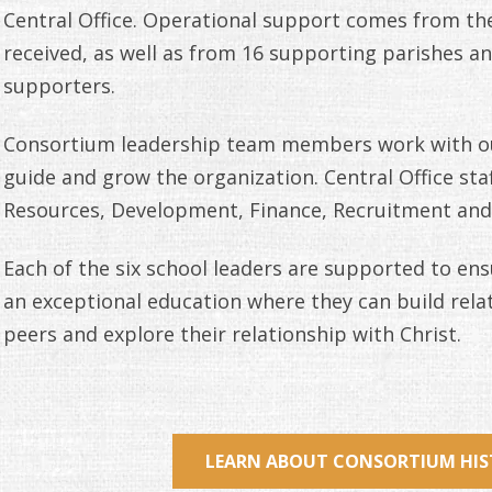
Central Office. Operational support comes from the
received, as well as from 16 supporting parishes 
supporters.
Consortium leadership team members work with ou
guide and grow the organization. Central Office st
Resources, Development, Finance, Recruitment and
Each of the six school leaders are supported to ens
an exceptional education where they can build rel
peers and explore their relationship with Christ.
LEARN ABOUT CONSORTIUM HI