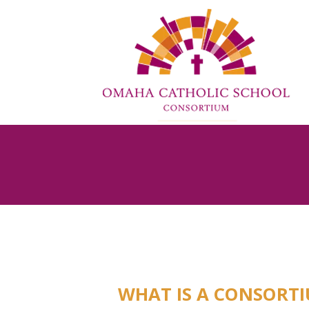
WHAT IS A CONSORT