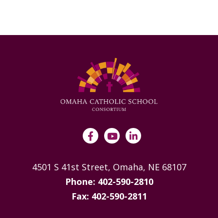
4501 S 41st Street, Omaha, NE 68107
Phone: 402-590-2810
Fax: 402-590-2811