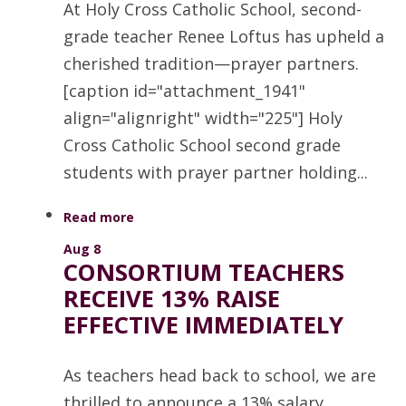
At Holy Cross Catholic School, second-
grade teacher Renee Loftus has upheld a
cherished tradition—prayer partners.
[caption id="attachment_1941"
align="alignright" width="225"] Holy
Cross Catholic School second grade
students with prayer partner holding...
Read more
Aug 8
CONSORTIUM TEACHERS
RECEIVE 13% RAISE
EFFECTIVE IMMEDIATELY
As teachers head back to school, we are
thrilled to announce a 13% salary