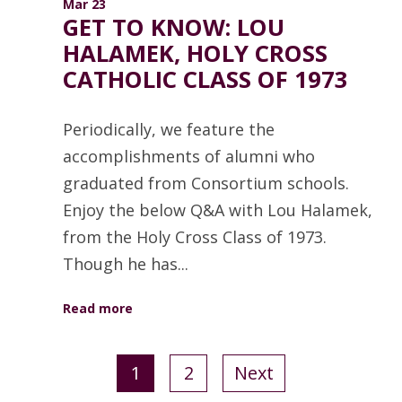
Mar 23
GET TO KNOW: LOU
HALAMEK, HOLY CROSS
CATHOLIC CLASS OF 1973
Periodically, we feature the
accomplishments of alumni who
graduated from Consortium schools.
Enjoy the below Q&A with Lou Halamek,
from the Holy Cross Class of 1973.
Though he has...
Read more
1
2
Next