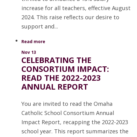
increase for all teachers, effective August
2024. This raise reflects our desire to
support and...
Read more
Nov 13
CELEBRATING THE
CONSORTIUM IMPACT:
READ THE 2022-2023
ANNUAL REPORT
You are invited to read the Omaha
Catholic School Consortium Annual
Impact Report, recapping the 2022-2023
school year. This report summarizes the