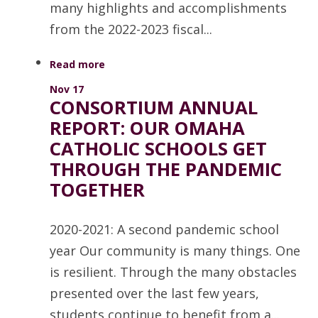
many highlights and accomplishments
from the 2022-2023 fiscal...
Read more
Nov 17
CONSORTIUM ANNUAL
REPORT: OUR OMAHA
CATHOLIC SCHOOLS GET
THROUGH THE PANDEMIC
TOGETHER
2020-2021: A second pandemic school
year Our community is many things. One
is resilient. Through the many obstacles
presented over the last few years,
students continue to benefit from a...