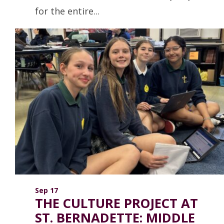
for the entire...
Read more
Sep 17
THE CULTURE PROJECT AT
ST. BERNADETTE: MIDDLE