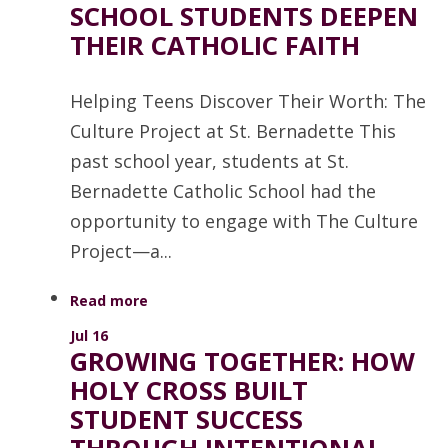
SCHOOL STUDENTS DEEPEN
THEIR CATHOLIC FAITH
Helping Teens Discover Their Worth: The
Culture Project at St. Bernadette This
past school year, students at St.
Bernadette Catholic School had the
opportunity to engage with The Culture
Project—a...
Read more
Jul 16
GROWING TOGETHER: HOW
HOLY CROSS BUILT
STUDENT SUCCESS