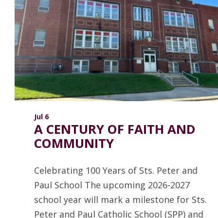
ANNUAL REPORTS
Jul 6
A CENTURY OF FAITH AND
COMMUNITY
Celebrating 100 Years of Sts. Peter and
Paul School The upcoming 2026-2027
school year will mark a milestone for Sts.
Peter and Paul Catholic School (SPP) and