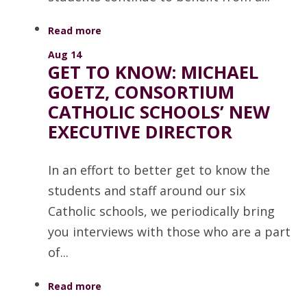
Read more
Aug 14
GET TO KNOW: MICHAEL
GOETZ, CONSORTIUM
CATHOLIC SCHOOLS’ NEW
EXECUTIVE DIRECTOR
In an effort to better get to know the
students and staff around our six
Catholic schools, we periodically bring
you interviews with those who are a part
of...
Read more