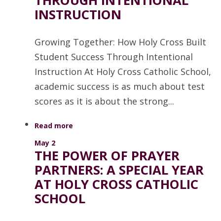
THROUGH INTENTIONAL
INSTRUCTION
Growing Together: How Holy Cross Built
Student Success Through Intentional
Instruction At Holy Cross Catholic School,
academic success is as much about test
scores as it is about the strong...
Read more
May 2
THE POWER OF PRAYER
PARTNERS: A SPECIAL YEAR
AT HOLY CROSS CATHOLIC
SCHOOL