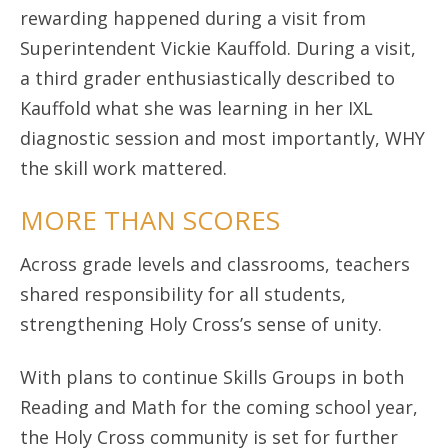
rewarding happened during a visit from
Superintendent Vickie Kauffold. During a visit,
a third grader enthusiastically described to
Kauffold what she was learning in her IXL
diagnostic session and most importantly, WHY
the skill work mattered.
MORE THAN SCORES
Across grade levels and classrooms, teachers
shared responsibility for all students,
strengthening Holy Cross’s sense of unity.
With plans to continue Skills Groups in both
Reading and Math for the coming school year,
the Holy Cross community is set for further