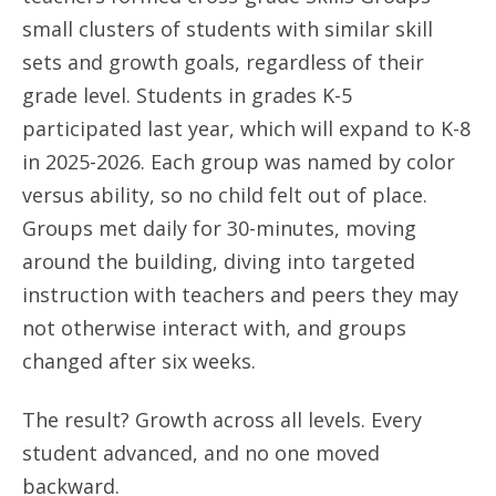
small clusters of students with similar skill
sets and growth goals, regardless of their
grade level. Students in grades K-5
participated last year, which will expand to K-8
in 2025-2026. Each group was named by color
versus ability, so no child felt out of place.
Groups met daily for 30-minutes, moving
around the building, diving into targeted
instruction with teachers and peers they may
not otherwise interact with, and groups
changed after six weeks.
The result? Growth across all levels. Every
student advanced, and no one moved
backward.