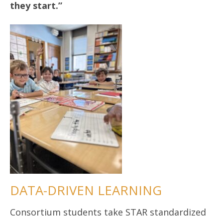
they start.”
DATA-DRIVEN LEARNING
Consortium students take STAR standardized