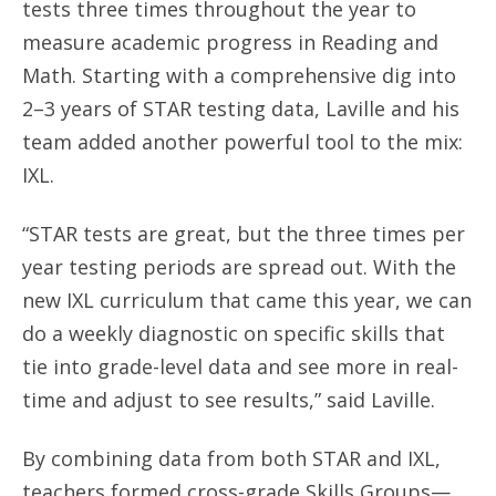
tests three times throughout the year to
measure academic progress in Reading and
Math. Starting with a comprehensive dig into
2–3 years of STAR testing data, Laville and his
team added another powerful tool to the mix:
IXL.
“STAR tests are great, but the three times per
year testing periods are spread out. With the
new IXL curriculum that came this year, we can
do a weekly diagnostic on specific skills that
tie into grade-level data and see more in real-
time and adjust to see results,” said Laville.
By combining data from both STAR and IXL,
teachers formed cross-grade Skills Groups—