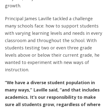
growth.
Principal James Laville tackled a challenge
many schools face: how to support students
with varying learning levels and needs in every
classroom and throughout the school. With
students testing two or even three grade
levels above or below their current grade, he
wanted to experiment with new ways of
instruction.
“We have a diverse student population in
many ways,” Laville said, “and that includes
academics. It’s our responsibility to make
sure all students grow, regardless of where