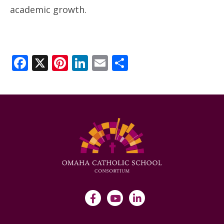
academic growth.
Facebook
X
Pinterest
LinkedIn
Email
Share