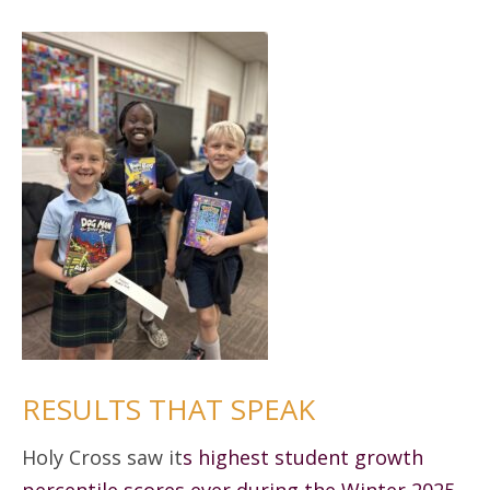
RESULTS THAT SPEAK
Holy Cross saw it
s highest student growth