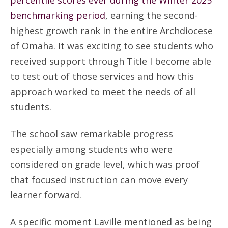
percentile scores ever during the Winter 2025
benchmarking period
, earning the second-
highest growth rank in the entire Archdiocese
of Omaha. It was exciting to see students who
received support through Title I become able
to test out of those services and how this
approach worked to meet the needs of all
students.
The school saw remarkable progress
especially among students who were
considered on grade level, which was proof
that focused instruction can move every
learner forward.
A specific moment Laville mentioned as being