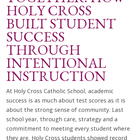
ANNUAL REPORTS
HOLY CROSS
BUILT STUDENT
SUCCESS
THROUGH
INTENTIONAL
INSTRUCTION
At Holy Cross Catholic School, academic
success is as much about test scores as it is
about the strong sense of community. Last
school year, through care, strategy and a
commitment to meeting every student where
they are, Holy Cross students showed record