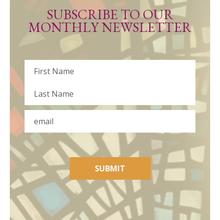
SUBSCRIBE TO OUR
MONTHLY NEWSLETTER
Name
First
Last
Email
SUBMIT