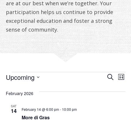
are at our best when we’re together. Your
participation helps us continue to provide
exceptional education and foster a strong
sense of community.
EVENTS
EVE
E
Upcoming
Search
List
V
Select
SEA
date.
February 2026
N
AN
SAT
VIE
February 14 @ 6:00 pm
-
10:00 pm
14
More di Gras
NAV