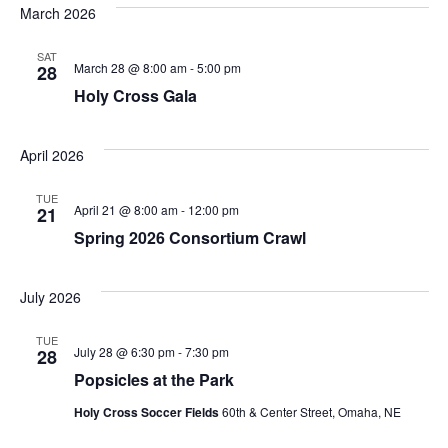
March 2026
SAT
March 28 @ 8:00 am
-
5:00 pm
28
Holy Cross Gala
April 2026
TUE
April 21 @ 8:00 am
-
12:00 pm
21
Spring 2026 Consortium Crawl
July 2026
TUE
July 28 @ 6:30 pm
-
7:30 pm
28
Popsicles at the Park
Holy Cross Soccer Fields
60th & Center Street, Omaha, NE