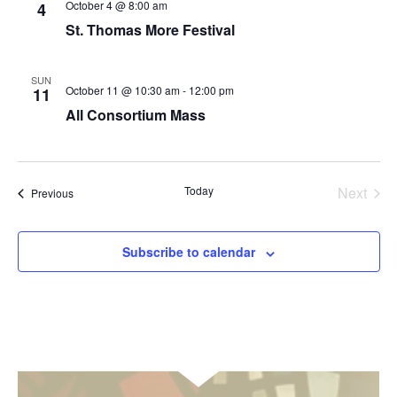
October 4 @ 8:00 am
4
St. Thomas More Festival
SUN
October 11 @ 10:30 am
-
12:00 pm
11
All Consortium Mass
Today
Next
Events
Previous
Events
Subscribe to calendar