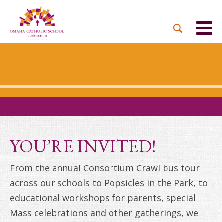
YOU’RE INVITED!
From the annual Consortium Crawl bus tour
across our schools to Popsicles in the Park, to
educational workshops for parents, special
Mass celebrations and other gatherings, we