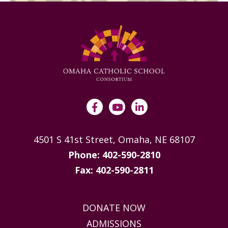
4501 S 41st Street, Omaha, NE 68107
Phone: 402-590-2810
Fax: 402-590-2811
DONATE NOW
ADMISSIONS