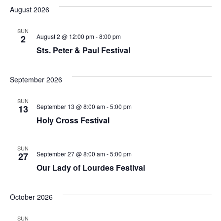
August 2026
SUN
August 2 @ 12:00 pm
-
8:00 pm
2
Sts. Peter & Paul Festival
September 2026
SUN
September 13 @ 8:00 am
-
5:00 pm
13
Holy Cross Festival
SUN
September 27 @ 8:00 am
-
5:00 pm
27
Our Lady of Lourdes Festival
October 2026
SUN