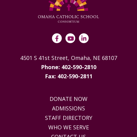
4501 S 41st Street, Omaha, NE 68107
Phone: 402-590-2810
Fax: 402-590-2811
DONATE NOW
ADMISSIONS
STAFF DIRECTORY
WHO WE SERVE
CONTACT US