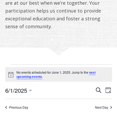
ANNUAL REPORTS
are at our best when we’re together. Your
participation helps us continue to provide
exceptional education and foster a strong
sense of community.
EVENTS
No events scheduled for June 1, 2025. Jump to the
next
FOR
Notice
upcoming events
.
JUNE
EVE
E
6/1/2025
Search
Day
V
Select
SEA
1,
date.
N
AN
Previous Day
Next Day
2025