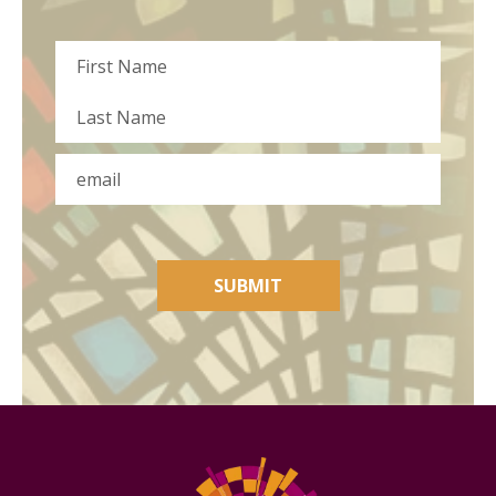
Name
First
Last
Email
SUBMIT