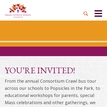
BACK
BACK
BACK
BACK
BACK
PARTNER PARISHES
MISSION & VISION
DUAL LANGUAGE
DONATE NOW
INQUIRE NOW
ACADEMY
ADMISSIONS PROCESS
WHO WE SERVE
WAYS TO GIVE
LEADERSHIP
HOLY CROSS
BOARD OF DIRECTORS
TUITION ASSISTANCE
MONTHLY GIVING
EVENTS
OUR LADY LOURDES
TOGETHER IN CHRIST
OUR UNIQUE MODEL
ACADEMICS
ST. BERNADETTE
ANNUAL FUND
YOU’RE INVITED!
PRESCHOOL & PRE-K
CAREERS
STS. PETER AND PAUL
PLANNED GIVING
From the annual Consortium Crawl bus tour
FAITH FORMATION
across our schools to Popsicles in the Park, to
ST. THOMAS MORE
BRIGHT FUTURES
CAMPAIGN
educational workshops for parents, special
FAQ
Mass celebrations and other gatherings, we