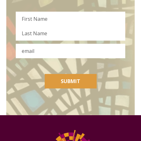
Name
First
Last
Email
SUBMIT