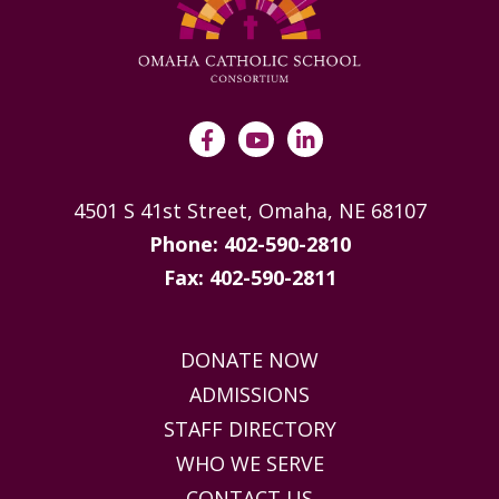
4501 S 41st Street, Omaha, NE 68107
Phone: 402-590-2810
Fax: 402-590-2811
DONATE NOW
ADMISSIONS
STAFF DIRECTORY
WHO WE SERVE
CONTACT US