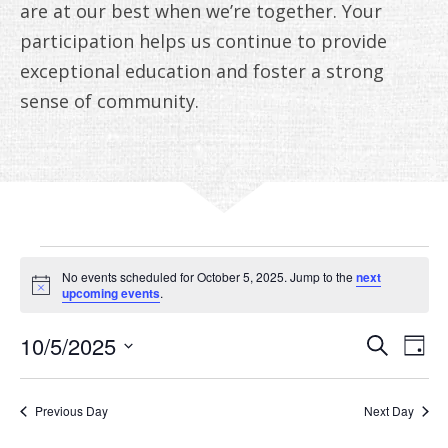
ANNUAL REPORTS
are at our best when we’re together. Your
participation helps us continue to provide
exceptional education and foster a strong
sense of community.
EVENTS
No events scheduled for October 5, 2025. Jump to the
next
FOR
Notice
upcoming events
.
OCTOBER
EVE
E
10/5/2025
Search
Day
V
Select
SEA
5,
date.
N
AN
Previous Day
Next Day
2025