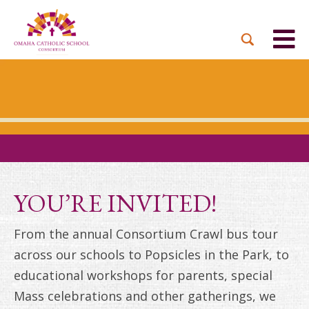
BACK
BACK
BACK
BACK
BACK
PARTNER PARISHES
MISSION & VISION
DUAL LANGUAGE
DONATE NOW
INQUIRE NOW
ACADEMY
ADMISSIONS PROCESS
WHO WE SERVE
WAYS TO GIVE
LEADERSHIP
HOLY CROSS
BOARD OF DIRECTORS
TUITION ASSISTANCE
MONTHLY GIVING
EVENTS
OUR LADY LOURDES
TOGETHER IN CHRIST
OUR UNIQUE MODEL
ACADEMICS
ST. BERNADETTE
ANNUAL FUND
YOU’RE INVITED!
PRESCHOOL & PRE-K
CAREERS
STS. PETER AND PAUL
PLANNED GIVING
From the annual Consortium Crawl bus tour
FAITH FORMATION
across our schools to Popsicles in the Park, to
ST. THOMAS MORE
BRIGHT FUTURES
CAMPAIGN
educational workshops for parents, special
FAQ
Mass celebrations and other gatherings, we