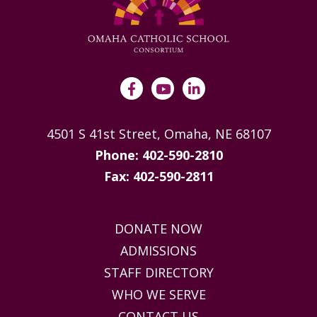
4501 S 41st Street, Omaha, NE 68107
Phone: 402-590-2810
Fax: 402-590-2811
DONATE NOW
ADMISSIONS
STAFF DIRECTORY
WHO WE SERVE
CONTACT US