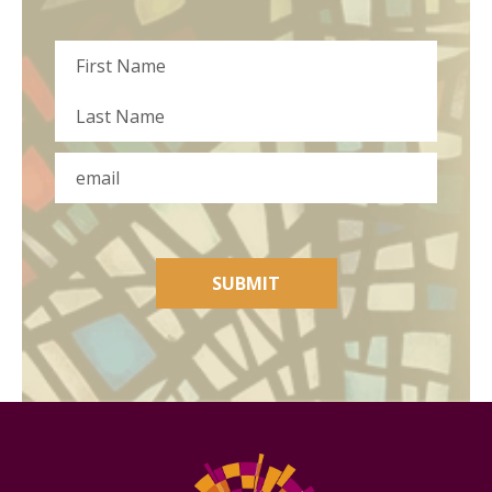
Name
First
Last
Email
SUBMIT