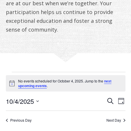
are at our best when we’re together. Your
participation helps us continue to provide
exceptional education and foster a strong
sense of community.
EVENTS
No events scheduled for October 4, 2025. Jump to the
next
FOR
Notice
upcoming events
.
OCTOBER
EVE
E
10/4/2025
Search
Day
V
Select
SEA
4,
date.
N
AN
Previous Day
Next Day
2025