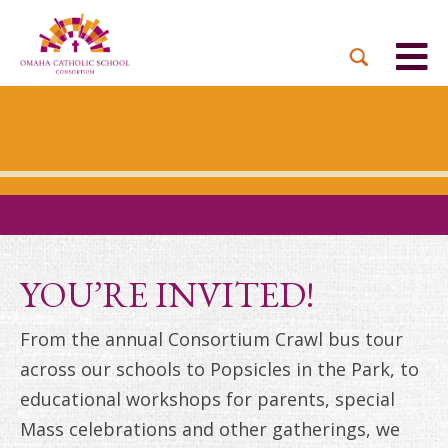
YOU’RE INVITED!
From the annual Consortium Crawl bus tour
across our schools to Popsicles in the Park, to
educational workshops for parents, special
Mass celebrations and other gatherings, we