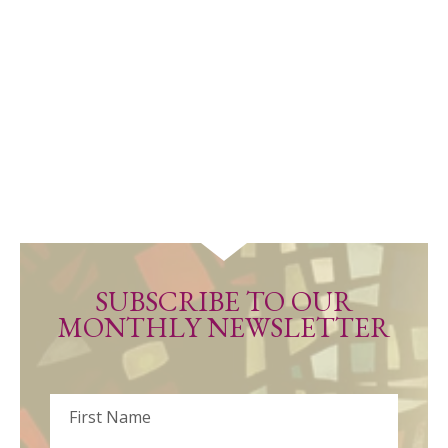
SUBSCRIBE TO OUR
MONTHLY NEWSLETTER
Name