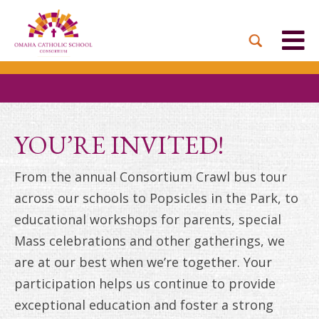
BACK
BACK
BACK
BACK
BACK
PARTNER PARISHES
MISSION & VISION
DUAL LANGUAGE
DONATE NOW
INQUIRE NOW
ACADEMY
ADMISSIONS PROCESS
WHO WE SERVE
WAYS TO GIVE
LEADERSHIP
HOLY CROSS
BOARD OF DIRECTORS
TUITION ASSISTANCE
MONTHLY GIVING
EVENTS
YOU’RE INVITED!
OUR LADY LOURDES
TOGETHER IN CHRIST
OUR UNIQUE MODEL
ACADEMICS
From the annual Consortium Crawl bus tour
ST. BERNADETTE
ANNUAL FUND
across our schools to Popsicles in the Park, to
PRESCHOOL & PRE-K
CAREERS
educational workshops for parents, special
STS. PETER AND PAUL
PLANNED GIVING
Mass celebrations and other gatherings, we
FAITH FORMATION
are at our best when we’re together. Your
ST. THOMAS MORE
BRIGHT FUTURES
CAMPAIGN
participation helps us continue to provide
FAQ
exceptional education and foster a strong