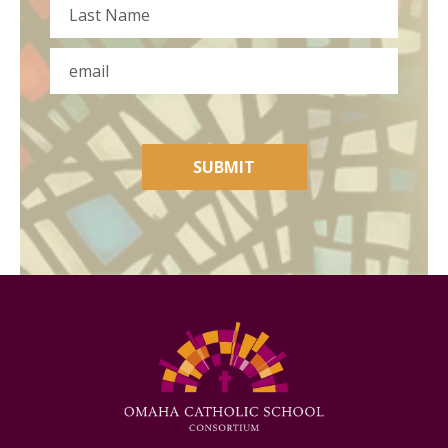
First
Last
Email
SUBMIT