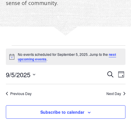
ANNUAL REPORTS
sense of community.
EVENTS
No events scheduled for September 5, 2025. Jump to the
next
FOR
Notice
upcoming events
.
SEPTEMBER
EVE
E
9/5/2025
Search
Day
V
Select
SEA
5,
date.
N
AN
Previous Day
Next Day
2025
VIE
Subscribe to calendar
NAV