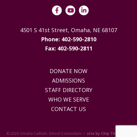
4501 S 41st Street, Omaha, NE 68107
Phone: 402-590-2810
Fax: 402-590-2811
DONATE NOW
ADMISSIONS
STAFF DIRECTORY
WHO WE SERVE
CONTACT US
© 2026 Omaha Catholic School Consortium •
site by Chip Thompson