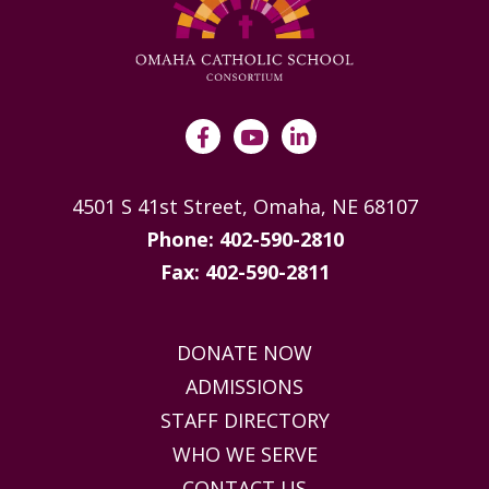
4501 S 41st Street, Omaha, NE 68107
Phone: 402-590-2810
Fax: 402-590-2811
DONATE NOW
ADMISSIONS
STAFF DIRECTORY
WHO WE SERVE
CONTACT US