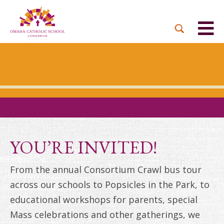
BACK
BACK
BACK
BACK
BACK
PARTNER PARISHES
MISSION & VISION
DUAL LANGUAGE
DONATE NOW
INQUIRE NOW
ACADEMY
ADMISSIONS PROCESS
WHO WE SERVE
WAYS TO GIVE
LEADERSHIP
HOLY CROSS
BOARD OF DIRECTORS
TUITION ASSISTANCE
MONTHLY GIVING
EVENTS
OUR LADY LOURDES
TOGETHER IN CHRIST
OUR UNIQUE MODEL
ACADEMICS
ST. BERNADETTE
ANNUAL FUND
YOU’RE INVITED!
PRESCHOOL & PRE-K
CAREERS
STS. PETER AND PAUL
PLANNED GIVING
From the annual Consortium Crawl bus tour
FAITH FORMATION
across our schools to Popsicles in the Park, to
ST. THOMAS MORE
BRIGHT FUTURES
CAMPAIGN
educational workshops for parents, special
FAQ
Mass celebrations and other gatherings, we