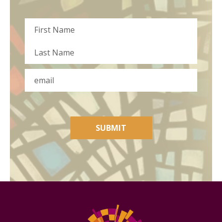
Name
First
Last
Email
SUBMIT