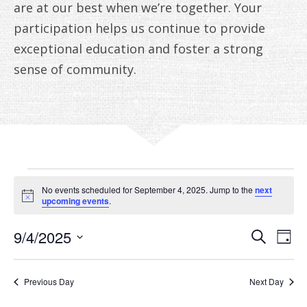
ANNUAL REPORTS
are at our best when we’re together. Your
participation helps us continue to provide
exceptional education and foster a strong
sense of community.
EVENTS
No events scheduled for September 4, 2025. Jump to the
next
FOR
Notice
upcoming events
.
SEPTEMBER
EVE
E
9/4/2025
Search
Day
V
Select
SEA
4,
date.
N
AN
Previous Day
Next Day
2025