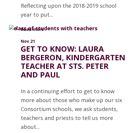
Reflecting upon the 2018-2019 school
year to put...
Read more
Nov 21
GET TO KNOW: LAURA
BERGERON, KINDERGARTEN
TEACHER AT STS. PETER
AND PAUL
In a continuing effort to get to know
more about those who make up our six
Consortium schools, we ask students,
teachers and priests to tell us more
about...