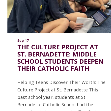
ANNUAL REPORTS
Sep 17
THE CULTURE PROJECT AT
ST. BERNADETTE: MIDDLE
SCHOOL STUDENTS DEEPEN
THEIR CATHOLIC FAITH
Helping Teens Discover Their Worth: The
Culture Project at St. Bernadette This
past school year, students at St.
Bernadette Catholic School had the