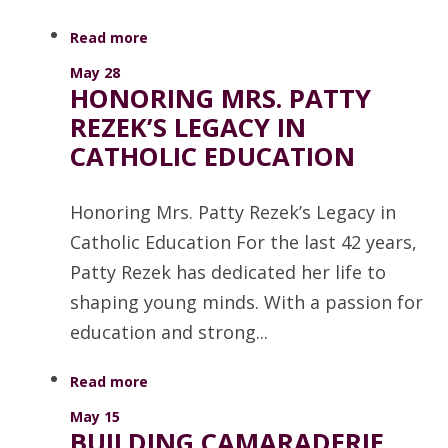
Read more
May 28
HONORING MRS. PATTY
REZEK’S LEGACY IN
CATHOLIC EDUCATION
Honoring Mrs. Patty Rezek’s Legacy in
Catholic Education For the last 42 years,
Patty Rezek has dedicated her life to
shaping young minds. With a passion for
education and strong...
Read more
May 15
BUILDING CAMARADERIE,