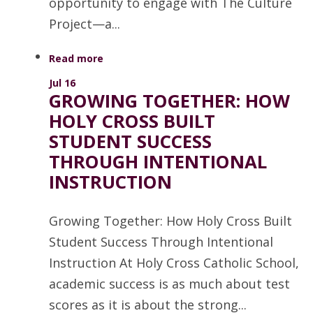
opportunity to engage with The Culture
Project—a...
Read more
Jul 16
GROWING TOGETHER: HOW
HOLY CROSS BUILT
STUDENT SUCCESS
THROUGH INTENTIONAL
INSTRUCTION
Growing Together: How Holy Cross Built
Student Success Through Intentional
Instruction At Holy Cross Catholic School,
academic success is as much about test
scores as it is about the strong...