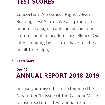
TEST SCORES
Consortium Announces Highest-Ever
Reading Test Scores We are proud to
announce a significant milestone in our
commitment to academic excellence. Our
latest reading test scores have reached
an all-time high,...
Read more
Dec 16
ANNUAL REPORT 2018-2019
In case you missed it inserted into the
November 15 issue of the Catholic Voice,
please read our latest annual report.