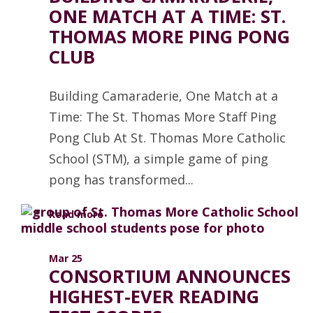
ONE MATCH AT A TIME: ST.
THOMAS MORE PING PONG
CLUB
Building Camaraderie, One Match at a
Time: The St. Thomas More Staff Ping
Pong Club At St. Thomas More Catholic
School (STM), a simple game of ping
pong has transformed...
Read more
Mar 25
CONSORTIUM ANNOUNCES
HIGHEST-EVER READING