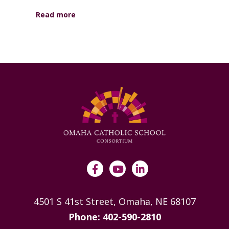
Read more
4501 S 41st Street, Omaha, NE 68107
Phone: 402-590-2810