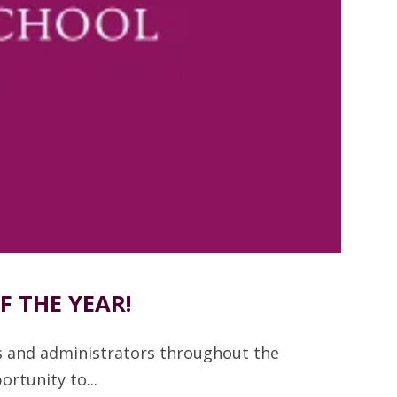
 THE YEAR!
s and administrators throughout the
rtunity to...