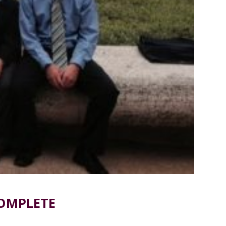
COMPLETE