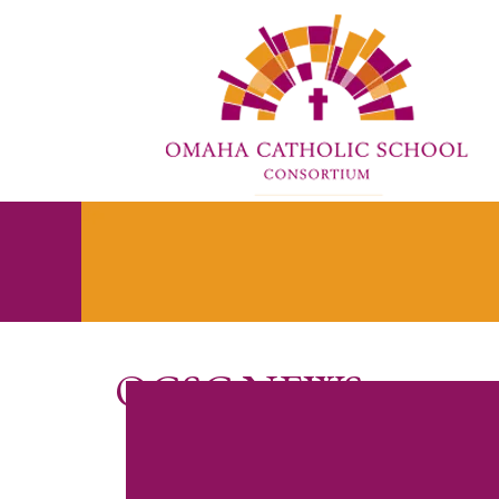
OCSC NEWS