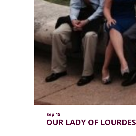
Sep 15
OUR LADY OF LOURDES