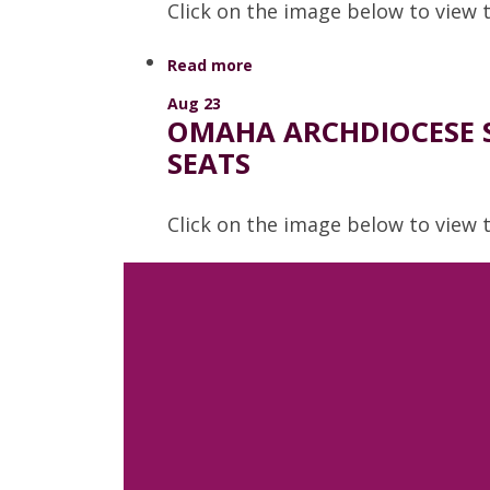
Click on the image below to view t
Read more
Aug 23
OMAHA ARCHDIOCESE S
SEATS
Click on the image below to view
Read more