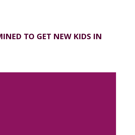
NED TO GET NEW KIDS IN