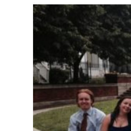
Read more