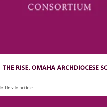
THE RISE, OMAHA ARCHDIOCESE S
d-Herald article.