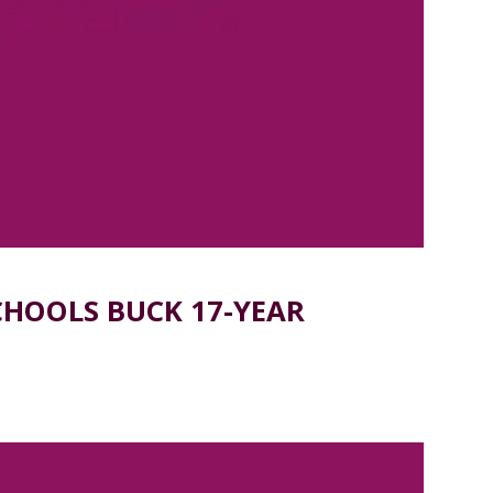
CHOOLS BUCK 17-YEAR