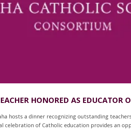
 TEACHER HONORED AS EDUCATOR OF
aha hosts a dinner recognizing outstanding teacher
l celebration of Catholic education provides an oppo