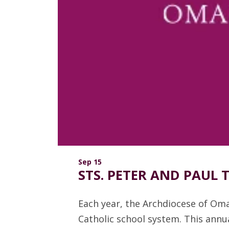
Sep 15
STS. PETER AND PAUL
Each year, the Archdiocese of Om
Catholic school system. This annua