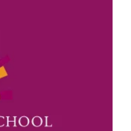
ANNUAL REPORTS