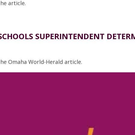
he article.
CHOOLS SUPERINTENDENT DETERMI
 the Omaha World-Herald article.