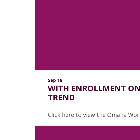
Sep 18
WITH ENROLLMENT ON 
TREND
Click here to view the Omaha Worl
Read more