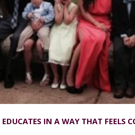
 EDUCATES IN A WAY THAT FEELS 