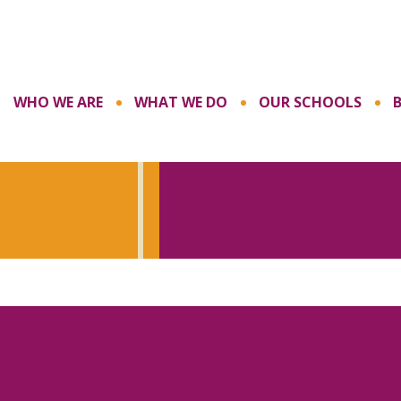
WHO WE ARE
WHAT WE DO
OUR SCHOOLS