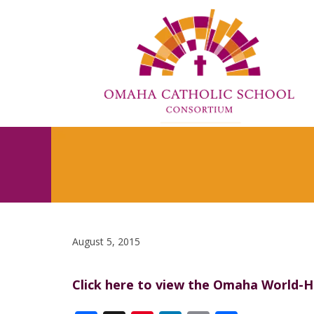
August 5, 2015
Click here to view the Omaha World-He