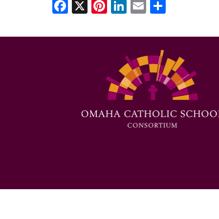
Facebook
X
Pinterest
LinkedIn
Email
Share