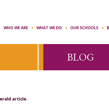
WHO WE ARE
WHAT WE DO
OUR SCHOOLS
BLOG
rald article.