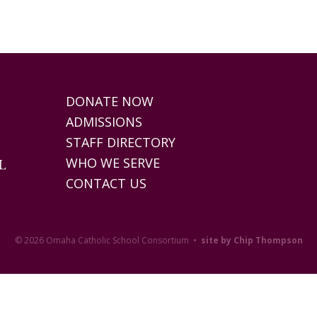
DONATE NOW
ADMISSIONS
STAFF DIRECTORY
WHO WE SERVE
CONTACT US
© 2026 Omaha Catholic School Consortium •
site by Chip Thompson