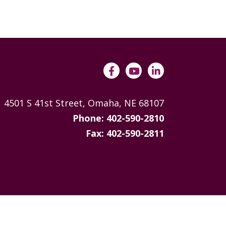
ANNUAL REPORTS
4501 S 41st Street, Omaha, NE 68107
Phone: 402-590-2810
Fax: 402-590-2811