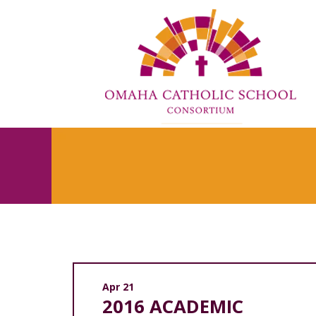
Apr 21
2016 ACADEMIC