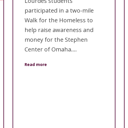
Lourdes students
participated in a two-mile
Walk for the Homeless to
help raise awareness and
money for the Stephen
Center of Omaha....
Read more