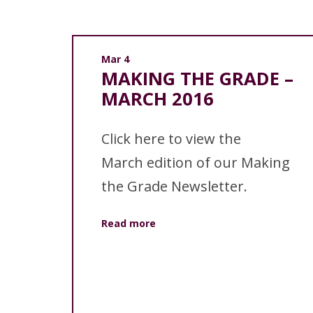
Mar 4
MAKING THE GRADE –
MARCH 2016
Click here to view the
March edition of our Making
the Grade Newsletter.
Read more