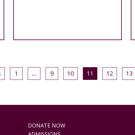
s
1
…
9
10
11
12
13
DONATE NOW
ADMISSIONS