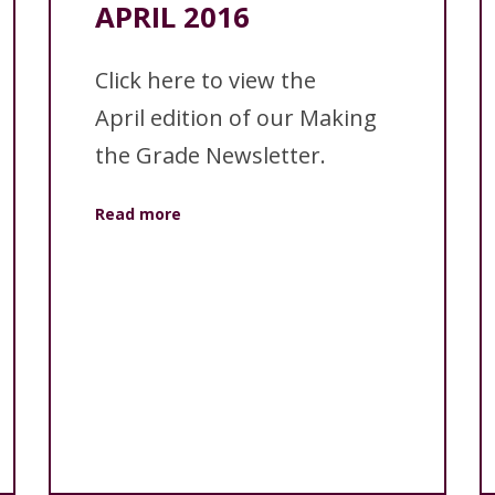
APRIL 2016
Click here to view the
April edition of our Making
the Grade Newsletter.
Read more