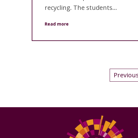
recycling. The students...
Read more
Previou