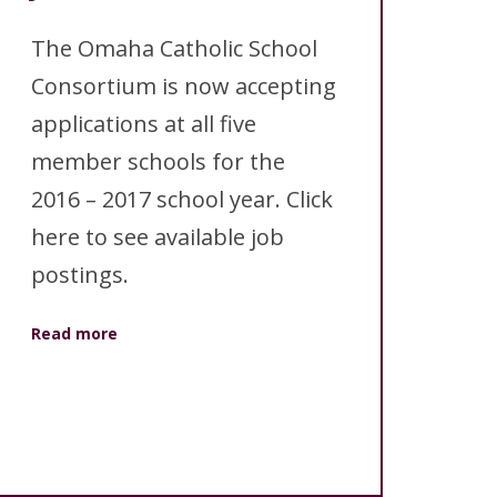
ANNUAL REPORTS
The Omaha Catholic School
Consortium is now accepting
applications at all five
member schools for the
2016 – 2017 school year. Click
here to see available job
postings.
Read more