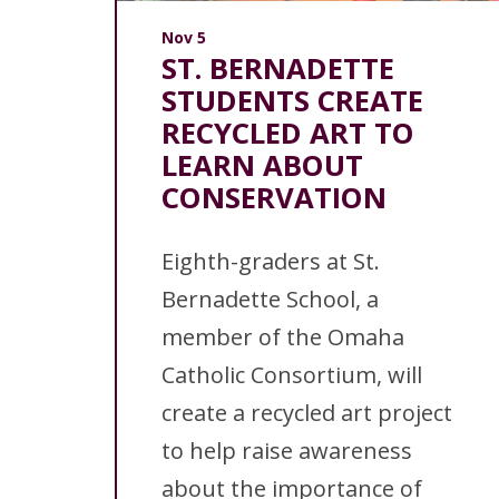
Nov 5
ST. BERNADETTE
STUDENTS CREATE
RECYCLED ART TO
LEARN ABOUT
CONSERVATION
Eighth-graders at St.
Bernadette School, a
member of the Omaha
Catholic Consortium, will
create a recycled art project
to help raise awareness
about the importance of