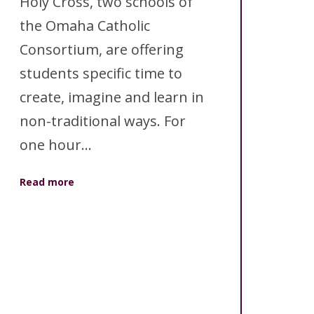
Holy Cross, two schools of
the Omaha Catholic
Consortium, are offering
students specific time to
create, imagine and learn in
non-traditional ways. For
one hour...
Read more