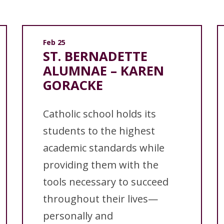
Feb 25
ST. BERNADETTE
ALUMNAE – KAREN
GORACKE
Catholic school holds its
students to the highest
academic standards while
providing them with the
tools necessary to succeed
throughout their lives—
personally and