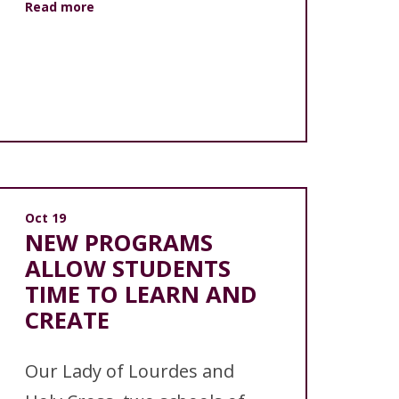
Read more
Oct 19
NEW PROGRAMS
ALLOW STUDENTS
TIME TO LEARN AND
CREATE
Our Lady of Lourdes and