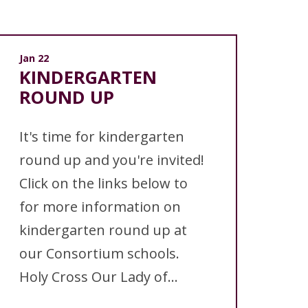
Jan 22
KINDERGARTEN
ROUND UP
It's time for kindergarten
round up and you're invited!
Click on the links below to
for more information on
kindergarten round up at
our Consortium schools.
Holy Cross Our Lady of...