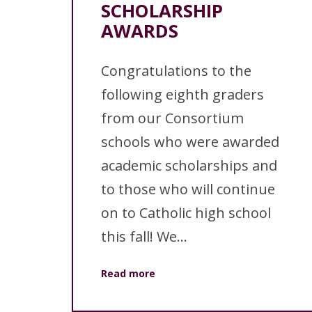
SCHOLARSHIP
AWARDS
Congratulations to the
following eighth graders
from our Consortium
schools who were awarded
academic scholarships and
to those who will continue
on to Catholic high school
this fall! We...
Read more