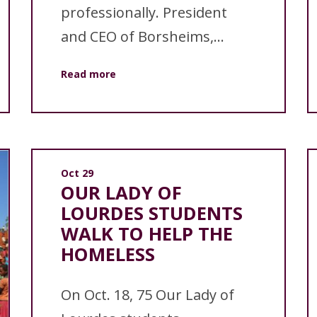
professionally. President
and CEO of Borsheims,...
Read more
Oct 29
OUR LADY OF
LOURDES STUDENTS
WALK TO HELP THE
HOMELESS
On Oct. 18, 75 Our Lady of