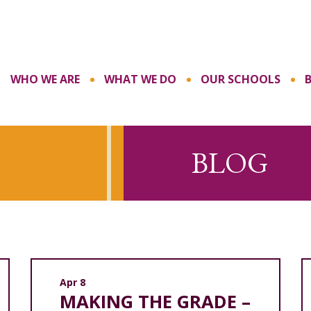
WHO WE ARE
WHAT WE DO
OUR SCHOOLS
BLOG
Apr 8
MAKING THE GRADE –