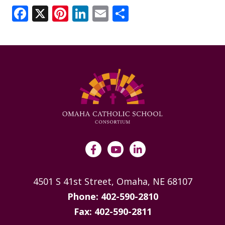
ANNUAL REPORTS
Facebook
X
Pinterest
LinkedIn
Email
Share
4501 S 41st Street, Omaha, NE 68107
Phone: 402-590-2810
Fax: 402-590-2811