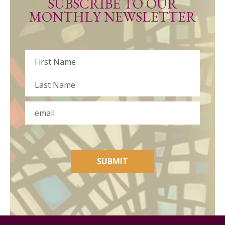
SUBSCRIBE TO OUR
MONTHLY NEWSLETTER
Name
First
Last
Email
SUBMIT