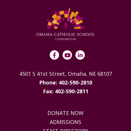
4501 S 41st Street, Omaha, NE 68107
Phone: 402-590-2810
Fax: 402-590-2811
DONATE NOW
ADMISSIONS