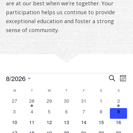
ANNUAL REPORTS
are at our best when we’re together. Your
participation helps us continue to provide
exceptional education and foster a strong
sense of community.
EVENTS
EVE
E
8/2026
Search
Mont
V
Select
SEA
CALENDAR
M
MONDAY
T
TUESDAY
W
WEDNESDAY
T
THURSDAY
F
FRIDAY
S
SATURDAY
S
SUNDAY
date.
N
AN
OF
0
1
0
0
0
0
1
27
28
29
30
31
1
2
events
event
events
events
events
events
event
VIE
0
0
0
0
0
0
0
EVENTS
3
4
5
6
7
8
9
events
events
events
events
events
events
events
NAV
0
0
0
0
0
0
0
10
11
12
13
14
15
16
events
events
events
events
events
events
events
0
0
0
0
0
0
0
17
18
19
20
21
22
23