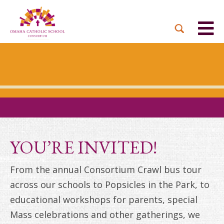
BACK
BACK
BACK
BACK
BACK
PARTNER PARISHES
MISSION & VISION
DUAL LANGUAGE
DONATE NOW
INQUIRE NOW
ACADEMY
ADMISSIONS PROCESS
WHO WE SERVE
WAYS TO GIVE
LEADERSHIP
HOLY CROSS
BOARD OF DIRECTORS
TUITION ASSISTANCE
MONTHLY GIVING
EVENTS
OUR LADY LOURDES
TOGETHER IN CHRIST
OUR UNIQUE MODEL
ACADEMICS
ST. BERNADETTE
ANNUAL FUND
YOU’RE INVITED!
PRESCHOOL & PRE-K
CAREERS
STS. PETER AND PAUL
PLANNED GIVING
From the annual Consortium Crawl bus tour
FAITH FORMATION
across our schools to Popsicles in the Park, to
ST. THOMAS MORE
BRIGHT FUTURES
CAMPAIGN
educational workshops for parents, special
FAQ
Mass celebrations and other gatherings, we