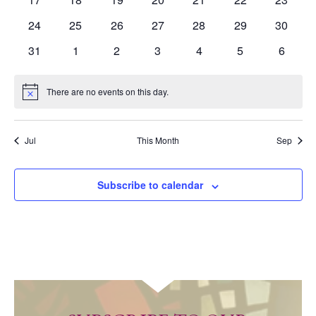
events
events
events
events
events
events
events
0
0
0
0
0
0
0
24
25
26
27
28
29
30
events
events
events
events
events
events
events
0
0
0
0
0
0
0
31
1
2
3
4
5
6
events
events
events
events
events
events
events
There are no events on this day.
Notice
Jul
This Month
Sep
Subscribe to calendar