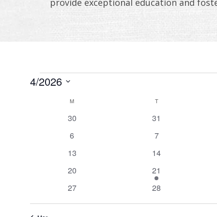
provide exceptional education and fost
EVENTS
4/2026
Select
CALENDAR
M
MONDAY
T
TUESDAY
date.
OF
0
0
30
31
events
events
0
0
EVENTS
6
7
events
events
0
0
13
14
events
events
0
1
20
21
events
event
0
0
27
28
events
events