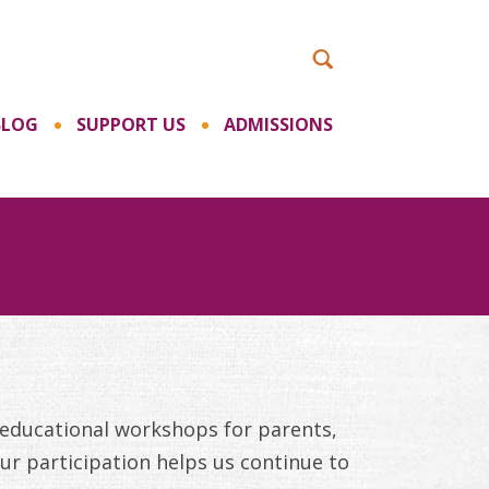
BLOG
SUPPORT US
ADMISSIONS
 educational workshops for parents,
ur participation helps us continue to