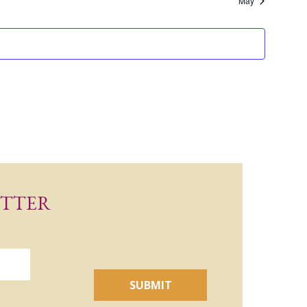
May
ETTER
SUBMIT