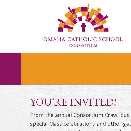
YOU’RE INVITED!
From the annual Consortium Crawl bus t
special Mass celebrations and other gat