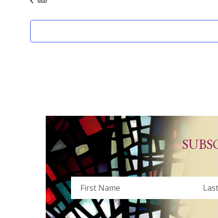
Mar
SUBS
Name
First
Last