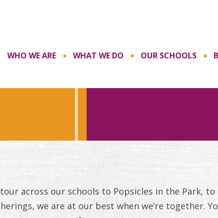
WHO WE ARE
WHAT WE DO
OUR SCHOOLS
our across our schools to Popsicles in the Park, to
herings, we are at our best when we’re together. Yo