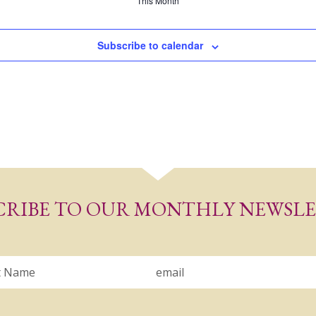
This Month
Subscribe to calendar
CRIBE TO OUR MONTHLY NEWSL
Email