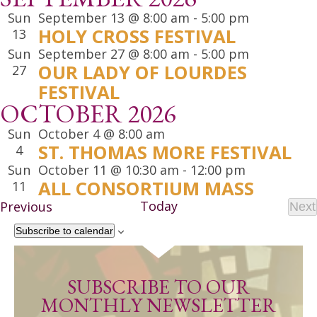
Sun
September 13 @ 8:00 am
-
5:00 pm
HOLY CROSS FESTIVAL
13
Sun
September 27 @ 8:00 am
-
5:00 pm
OUR LADY OF LOURDES
27
FESTIVAL
OCTOBER 2026
Sun
October 4 @ 8:00 am
ST. THOMAS MORE FESTIVAL
4
Sun
October 11 @ 10:30 am
-
12:00 pm
ALL CONSORTIUM MASS
11
Events
Today
Previous
Next
Ev
Subscribe to calendar
SUBSCRIBE TO OUR
MONTHLY NEWSLETTER