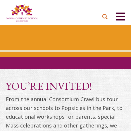
BACK
BACK
BACK
BACK
BACK
PARTNER PARISHES
MISSION & VISION
DUAL LANGUAGE
DONATE NOW
INQUIRE NOW
ACADEMY
ADMISSIONS PROCESS
WHO WE SERVE
WAYS TO GIVE
LEADERSHIP
HOLY CROSS
BOARD OF DIRECTORS
TUITION ASSISTANCE
MONTHLY GIVING
EVENTS
OUR LADY LOURDES
TOGETHER IN CHRIST
OUR UNIQUE MODEL
ACADEMICS
ST. BERNADETTE
ANNUAL FUND
YOU’RE INVITED!
PRESCHOOL & PRE-K
CAREERS
STS. PETER AND PAUL
PLANNED GIVING
From the annual Consortium Crawl bus tour
FAITH FORMATION
across our schools to Popsicles in the Park, to
ST. THOMAS MORE
BRIGHT FUTURES
CAMPAIGN
educational workshops for parents, special
FAQ
Mass celebrations and other gatherings, we