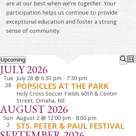
ANNUAL REPORTS
are at our best when we’re together. Your
participation helps us continue to provide
exceptional education and foster a strong
sense of community.
EVENTS
EV
Upcoming
List
JULY 2026
Select
Sear
SE
date.
Tue
July 28 @ 6:30 pm
-
7:30 pm
A
POPSICLES AT THE PARK
28
VI
Holy Cross Soccer Fields
60th & Center
Street, Omaha, NE
NA
AUGUST 2026
Sun
August 2 @ 12:00 pm
-
8:00 pm
STS. PETER & PAUL FESTIVAL
2
SEPTEMBER 2026