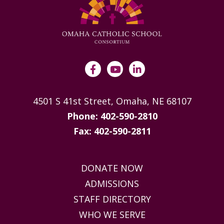
4501 S 41st Street, Omaha, NE 68107
Phone: 402-590-2810
Fax: 402-590-2811
DONATE NOW
ADMISSIONS
STAFF DIRECTORY
WHO WE SERVE