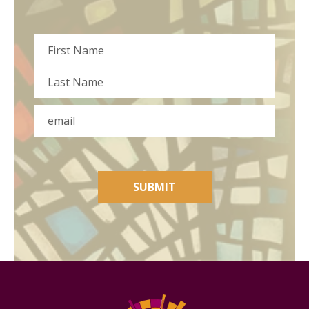
Name
First
Last
Email
SUBMIT