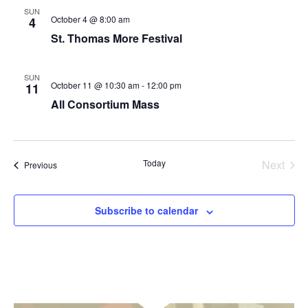
SUN
October 4 @ 8:00 am
4
St. Thomas More Festival
SUN
October 11 @ 10:30 am
-
12:00 pm
11
All Consortium Mass
Today
Next
Events
Previous
Events
Subscribe to calendar