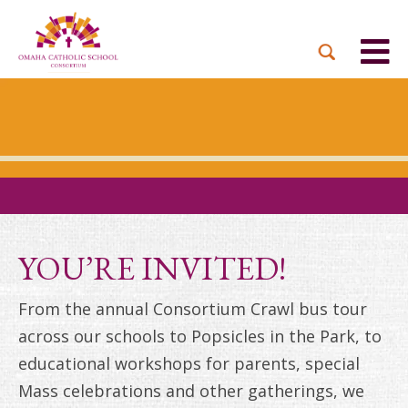
BACK
BACK
BACK
BACK
BACK
PARTNER PARISHES
MISSION & VISION
DUAL LANGUAGE
DONATE NOW
INQUIRE NOW
ACADEMY
ADMISSIONS PROCESS
WHO WE SERVE
WAYS TO GIVE
LEADERSHIP
HOLY CROSS
BOARD OF DIRECTORS
TUITION ASSISTANCE
MONTHLY GIVING
EVENTS
OUR LADY LOURDES
TOGETHER IN CHRIST
OUR UNIQUE MODEL
ACADEMICS
ST. BERNADETTE
ANNUAL FUND
YOU’RE INVITED!
PRESCHOOL & PRE-K
CAREERS
STS. PETER AND PAUL
PLANNED GIVING
From the annual Consortium Crawl bus tour
FAITH FORMATION
across our schools to Popsicles in the Park, to
ST. THOMAS MORE
BRIGHT FUTURES
CAMPAIGN
educational workshops for parents, special
FAQ
Mass celebrations and other gatherings, we