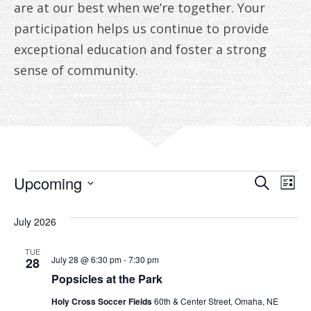
ANNUAL REPORTS
are at our best when we’re together. Your
participation helps us continue to provide
exceptional education and foster a strong
sense of community.
EVENTS
EVE
E
Upcoming
Search
List
V
Select
SEA
date.
July 2026
N
AN
TUE
VIE
July 28 @ 6:30 pm
-
7:30 pm
28
Popsicles at the Park
NAV
Holy Cross Soccer Fields
60th & Center Street, Omaha, NE