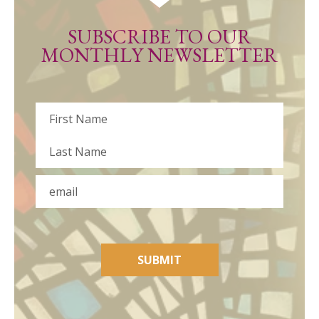
SUBSCRIBE TO OUR
MONTHLY NEWSLETTER
Name
First
Last
Email
SUBMIT