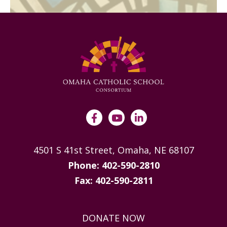
4501 S 41st Street, Omaha, NE 68107
Phone: 402-590-2810
Fax: 402-590-2811
DONATE NOW