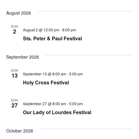
August 2026
SUN
August 2 @ 12:00 pm
-
8:00 pm
2
Sts. Peter & Paul Festival
September 2026
SUN
September 13 @ 8:00 am
-
5:00 pm
13
Holy Cross Festival
SUN
September 27 @ 8:00 am
-
5:00 pm
27
Our Lady of Lourdes Festival
October 2026