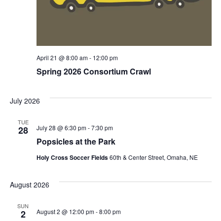
April 21 @ 8:00 am
-
12:00 pm
Spring 2026 Consortium Crawl
July 2026
TUE
July 28 @ 6:30 pm
-
7:30 pm
28
Popsicles at the Park
Holy Cross Soccer Fields
60th & Center Street, Omaha, NE
August 2026
SUN
August 2 @ 12:00 pm
-
8:00 pm
2