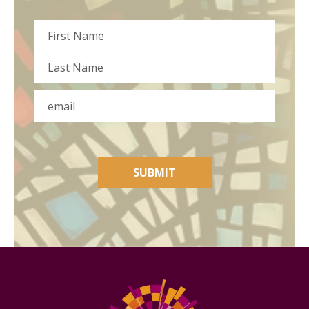
Name
First
Last
Email
SUBMIT