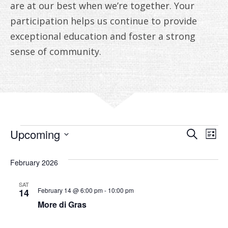
ANNUAL REPORTS
are at our best when we’re together. Your
participation helps us continue to provide
exceptional education and foster a strong
sense of community.
EVENTS
EVE
E
Upcoming
Search
List
V
Select
SEA
date.
February 2026
N
AN
SAT
VIE
February 14 @ 6:00 pm
-
10:00 pm
14
More di Gras
NAV