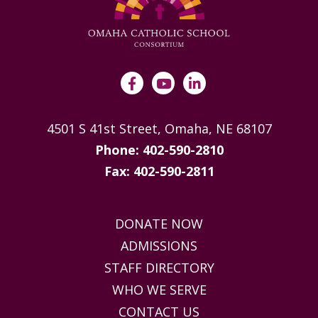
4501 S 41st Street, Omaha, NE 68107
Phone: 402-590-2810
Fax: 402-590-2811
DONATE NOW
ADMISSIONS
STAFF DIRECTORY
WHO WE SERVE
CONTACT US