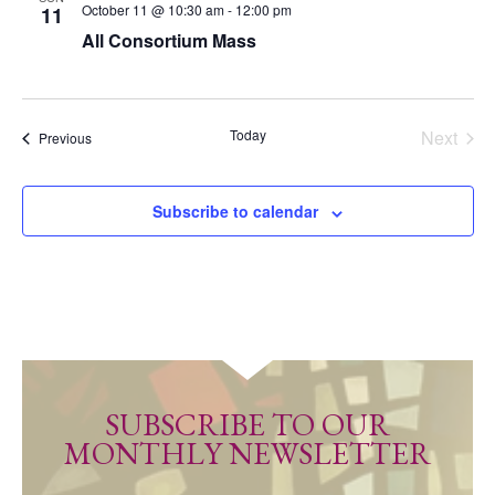
October 11 @ 10:30 am
-
12:00 pm
11
All Consortium Mass
Today
Next
Events
Previous
Events
Subscribe to calendar
SUBSCRIBE TO OUR
MONTHLY NEWSLETTER