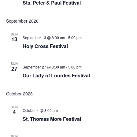
Sts. Peter & Paul Festival
September 2026
SUN
September 13 @ 8:00 am
-
5:00 pm
13
Holy Cross Festival
SUN
September 27 @ 8:00 am
-
5:00 pm
27
Our Lady of Lourdes Festival
October 2026
SUN
October 4 @ 8:00 am
4
St. Thomas More Festival
SUN