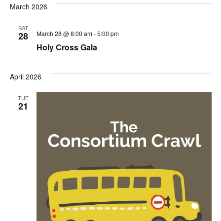
March 2026
SAT
March 28 @ 8:00 am
-
5:00 pm
28
Holy Cross Gala
April 2026
TUE
21