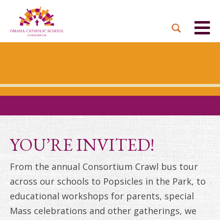
BACK
BACK
BACK
BACK
BACK
PARTNER PARISHES
MISSION & VISION
DUAL LANGUAGE
DONATE NOW
INQUIRE NOW
ACADEMY
ADMISSIONS PROCESS
WHO WE SERVE
WAYS TO GIVE
LEADERSHIP
HOLY CROSS
BOARD OF DIRECTORS
TUITION ASSISTANCE
MONTHLY GIVING
EVENTS
OUR LADY LOURDES
TOGETHER IN CHRIST
OUR UNIQUE MODEL
ACADEMICS
ST. BERNADETTE
ANNUAL FUND
YOU’RE INVITED!
PRESCHOOL & PRE-K
CAREERS
STS. PETER AND PAUL
PLANNED GIVING
From the annual Consortium Crawl bus tour
FAITH FORMATION
across our schools to Popsicles in the Park, to
ST. THOMAS MORE
BRIGHT FUTURES
CAMPAIGN
educational workshops for parents, special
FAQ
Mass celebrations and other gatherings, we