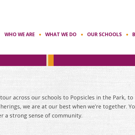
WHO WE ARE
WHAT WE DO
OUR SCHOOLS
our across our schools to Popsicles in the Park, to
herings, we are at our best when we’re together. Yo
er a strong sense of community.