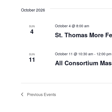
October 2026
October 4 @ 8:00 am
SUN
4
St. Thomas More Fe
October 11 @ 10:30 am
-
12:00 pm
SUN
11
All Consortium Mas
Previous
Events