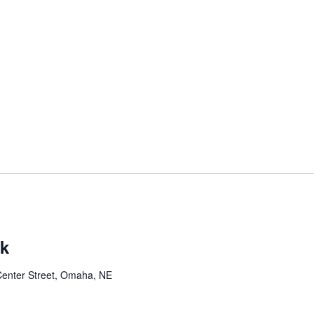
rk
Center Street, Omaha, NE