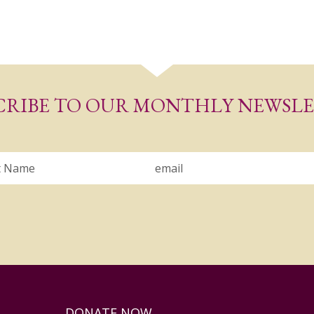
CRIBE TO OUR MONTHLY NEWSL
Email
DONATE NOW