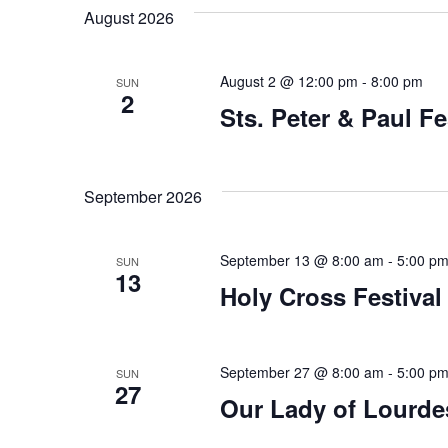
August 2026
August 2 @ 12:00 pm
-
8:00 pm
SUN
2
Sts. Peter & Paul Fe
September 2026
September 13 @ 8:00 am
-
5:00 p
SUN
13
Holy Cross Festival
September 27 @ 8:00 am
-
5:00 p
SUN
27
Our Lady of Lourdes