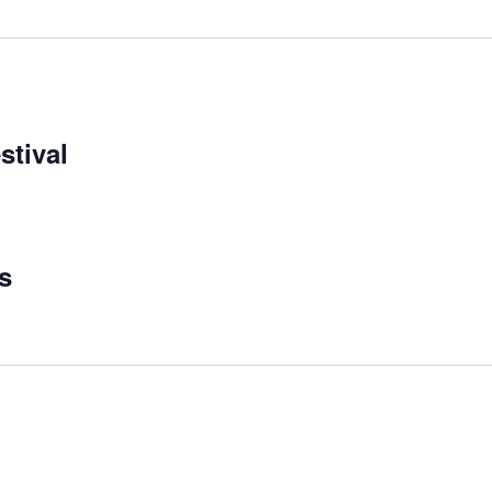
stival
s