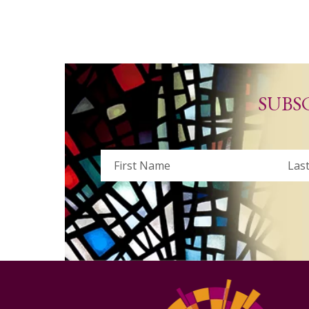
SUBS
Name
First
Last