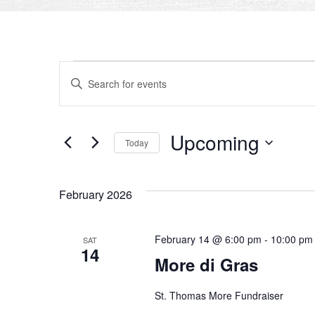
EVENTS
EVENTS
Enter
SEARCH
Keyword.
Search
AND
for
Upcoming
Today
VIEWS
Events
by
Select
NAVIGATION
Keyword.
date.
February 2026
February 14 @ 6:00 pm
-
10:00 pm
SAT
14
More di Gras
St. Thomas More Fundraiser