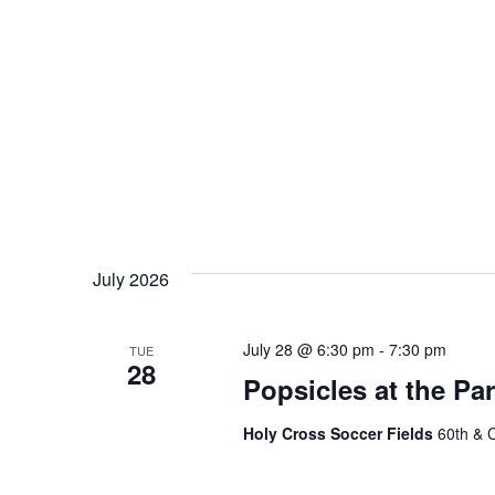
July 2026
July 28 @ 6:30 pm
-
7:30 pm
TUE
28
Popsicles at the Pa
Holy Cross Soccer Fields
60th & 