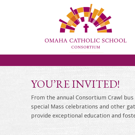
YOU’RE INVITED!
From the annual Consortium Crawl bus t
special Mass celebrations and other gat
provide exceptional education and fost