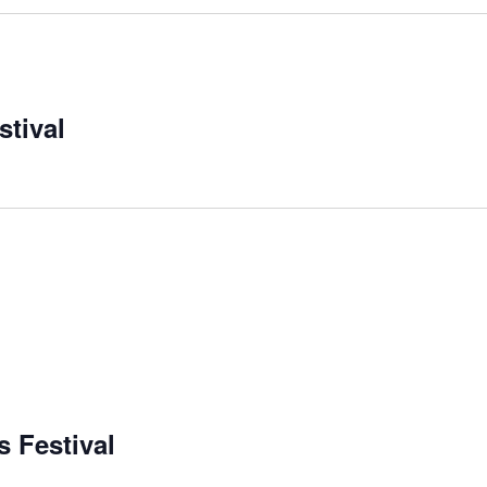
stival
m
m
 Festival