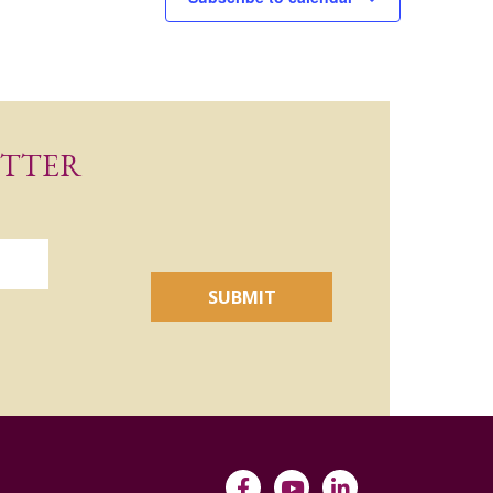
ETTER
SUBMIT