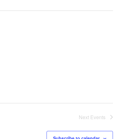
Next
Events
Subscribe to calendar