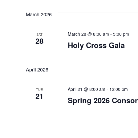
March 2026
March 28 @ 8:00 am
-
5:00 pm
SAT
28
Holy Cross Gala
April 2026
April 21 @ 8:00 am
-
12:00 pm
TUE
21
Spring 2026 Consor