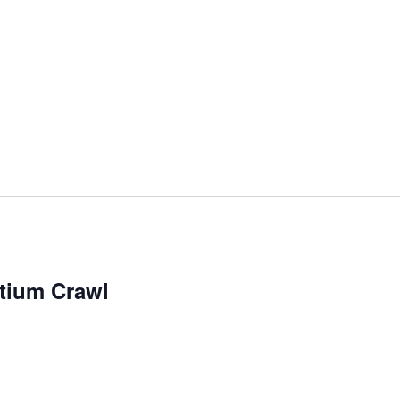
tium Crawl