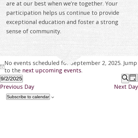
ANNUAL REPORTS
are at our best when we’re together. Your
participation helps us continue to provide
exceptional education and foster a strong
sense of community.
EVENTS
No events scheduled for September 2, 2025. Jump
Notice
FOR
to the
next upcoming events
.
EV
9/2/2025
Da
SEPTEMBER
Select
Sear
Previous Day
Next Day
SE
date.
2,
Subscribe to calendar
A
2025
VI
NA