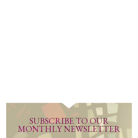
SUBSCRIBE TO OUR
MONTHLY NEWSLETTER