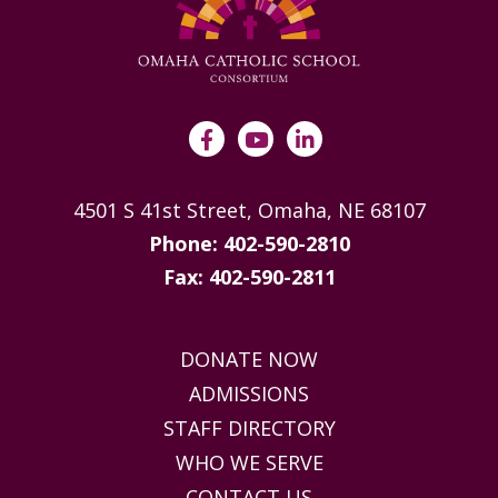
4501 S 41st Street, Omaha, NE 68107
Phone: 402-590-2810
Fax: 402-590-2811
DONATE NOW
ADMISSIONS
STAFF DIRECTORY
WHO WE SERVE
CONTACT US