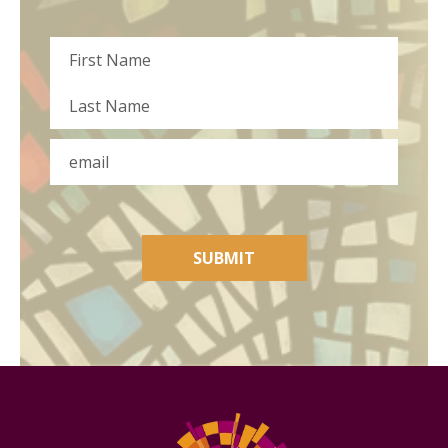
Name
First
Last
Email
SUBMIT