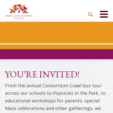
BACK
BACK
BACK
BACK
BACK
PARTNER PARISHES
MISSION & VISION
DUAL LANGUAGE
DONATE NOW
INQUIRE NOW
ACADEMY
ADMISSIONS PROCESS
WHO WE SERVE
WAYS TO GIVE
LEADERSHIP
HOLY CROSS
BOARD OF DIRECTORS
TUITION ASSISTANCE
MONTHLY GIVING
EVENTS
OUR LADY LOURDES
TOGETHER IN CHRIST
OUR UNIQUE MODEL
ACADEMICS
ST. BERNADETTE
ANNUAL FUND
YOU’RE INVITED!
PRESCHOOL & PRE-K
CAREERS
STS. PETER AND PAUL
PLANNED GIVING
From the annual Consortium Crawl bus tour
FAITH FORMATION
across our schools to Popsicles in the Park, to
ST. THOMAS MORE
BRIGHT FUTURES
CAMPAIGN
educational workshops for parents, special
FAQ
Mass celebrations and other gatherings, we