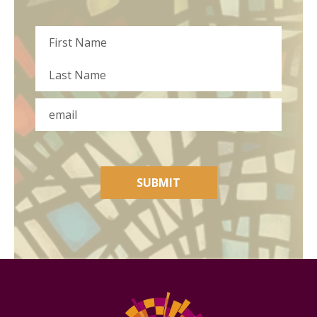
Name
First
Last
Email
SUBMIT