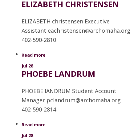
ELIZABETH CHRISTENSEN
ELIZABETH christensen Executive
Assistant eachristensen@archomaha.org
402-590-2810
Read more
Jul 28
PHOEBE LANDRUM
PHOEBE lANDRUM Student Account
Manager pclandrum@archomaha.org
402-590-2814
Read more
Jul 28