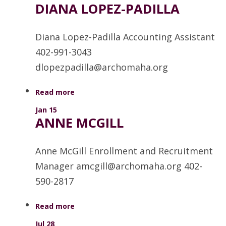
DIANA LOPEZ-PADILLA
Diana Lopez-Padilla Accounting Assistant
402-991-3043
dlopezpadilla@archomaha.org
Read more
Jan 15
ANNE MCGILL
Anne McGill Enrollment and Recruitment
Manager amcgill@archomaha.org 402-
590-2817
Read more
Jul 28