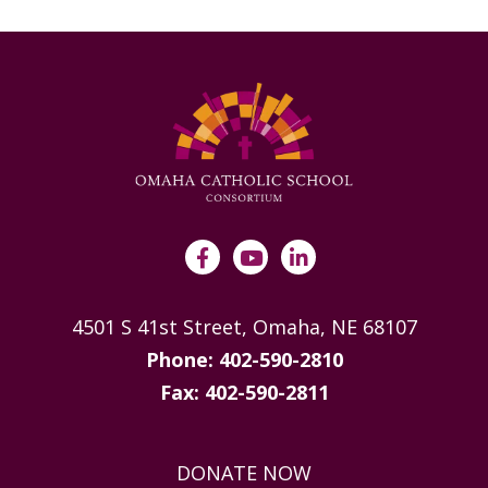
4501 S 41st Street, Omaha, NE 68107
Phone: 402-590-2810
Fax: 402-590-2811
DONATE NOW