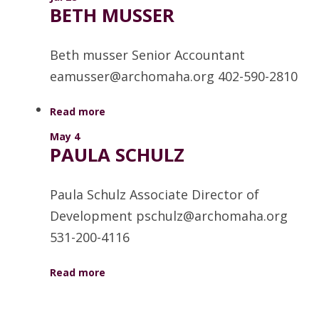
BETH MUSSER
Beth musser Senior Accountant
eamusser@archomaha.org 402-590-2810
Read more
May 4
PAULA SCHULZ
Paula Schulz Associate Director of
Development pschulz@archomaha.org
531-200-4116
Read more