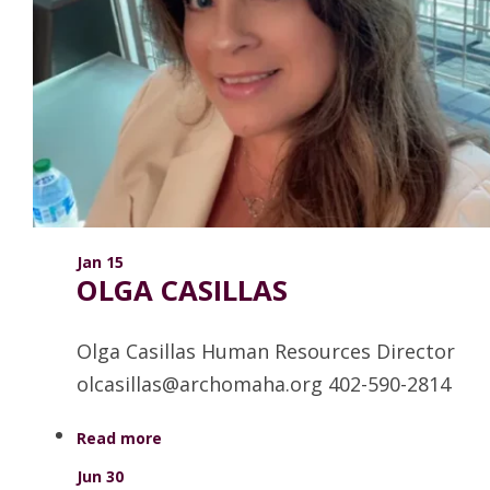
ANNUAL REPORTS
Jan 15
OLGA CASILLAS
Olga Casillas Human Resources Director
olcasillas@archomaha.org 402-590-2814
Read more
Jun 30