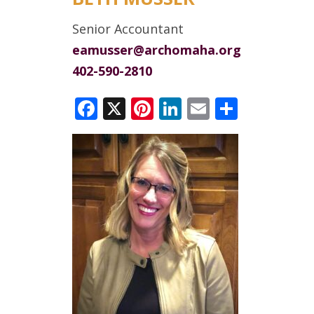
Senior Accountant
eamusser@archomaha.org
402-590-2810
Facebook
X
Pinterest
LinkedIn
Email
Share