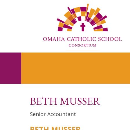
BETH MUSSER
Senior Accountant
BETH MUSSER