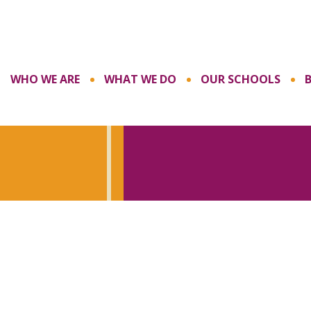
WHO WE ARE
WHAT WE DO
OUR SCHOOLS