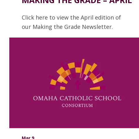
Click here to view the April edition of
our Making the Grade Newsletter.
Read more
Mar 9