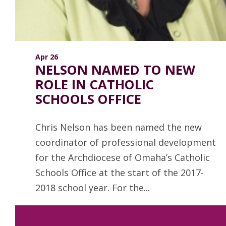
Apr 26
NELSON NAMED TO NEW
ROLE IN CATHOLIC
SCHOOLS OFFICE
Chris Nelson has been named the new
coordinator of professional development
for the Archdiocese of Omaha’s Catholic
Schools Office at the start of the 2017-
2018 school year. For the...
Read more