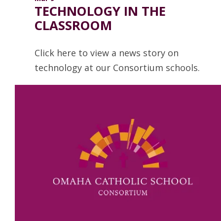
TECHNOLOGY IN THE
CLASSROOM
Click here to view a news story on
technology at our Consortium schools.
Read more