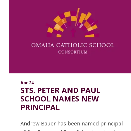
Apr 24
STS. PETER AND PAUL
SCHOOL NAMES NEW
PRINCIPAL
Andrew Bauer has been named principal