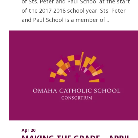
of Sts. Peter and Paul School at the start
of the 2017-2018 school year. Sts. Peter
and Paul School is a member of...
Read more
Apr 20
MAKING THE GRADE – APRIL