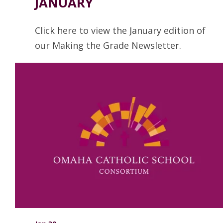
JANUARY
Click here to view the January edition of
our Making the Grade Newsletter.
Read more