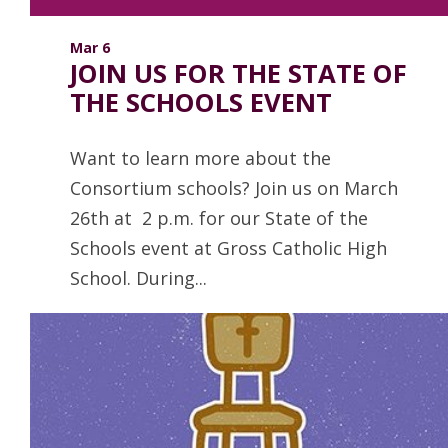
Mar 6
JOIN US FOR THE STATE OF
THE SCHOOLS EVENT
Want to learn more about the
Consortium schools? Join us on March
26th at 2 p.m. for our State of the
Schools event at Gross Catholic High
School. During...
Read more