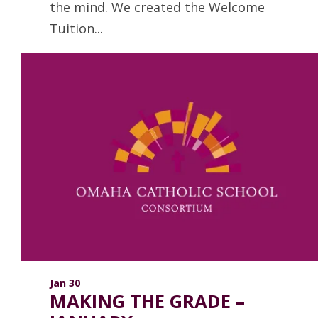
the mind. We created the Welcome
Tuition...
Read more
Jan 30
MAKING THE GRADE –