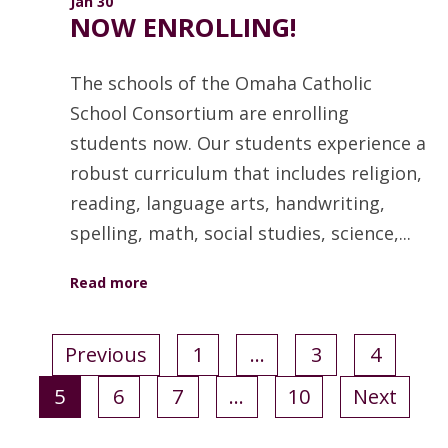
Jan 30
NOW ENROLLING!
The schools of the Omaha Catholic
School Consortium are enrolling
students now. Our students experience a
robust curriculum that includes religion,
reading, language arts, handwriting,
spelling, math, social studies, science,...
Read more
Previous
1
…
3
4
5
6
7
…
10
Next