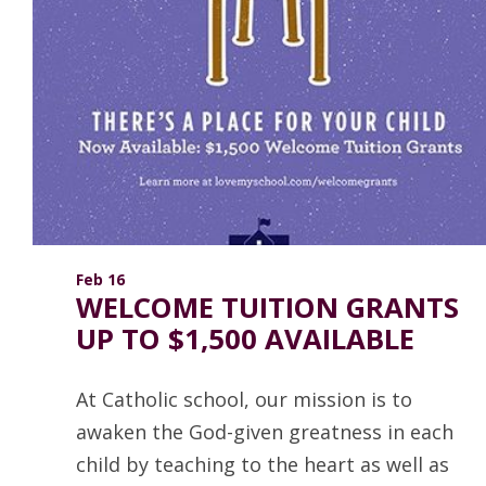
Feb 16
WELCOME TUITION GRANTS
UP TO $1,500 AVAILABLE
At Catholic school, our mission is to
awaken the God-given greatness in each
child by teaching to the heart as well as