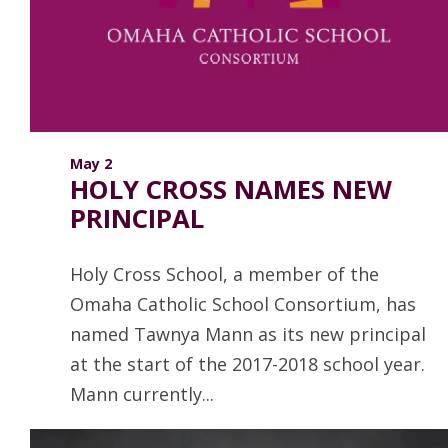
ANNUAL REPORTS
May 2
HOLY CROSS NAMES NEW
PRINCIPAL
Holy Cross School, a member of the
Omaha Catholic School Consortium, has
named Tawnya Mann as its new principal
at the start of the 2017-2018 school year.
Mann currently...
Read more