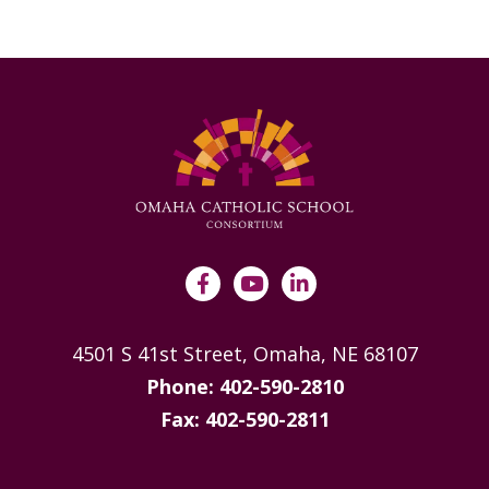
4501 S 41st Street, Omaha, NE 68107
Phone: 402-590-2810
Fax: 402-590-2811