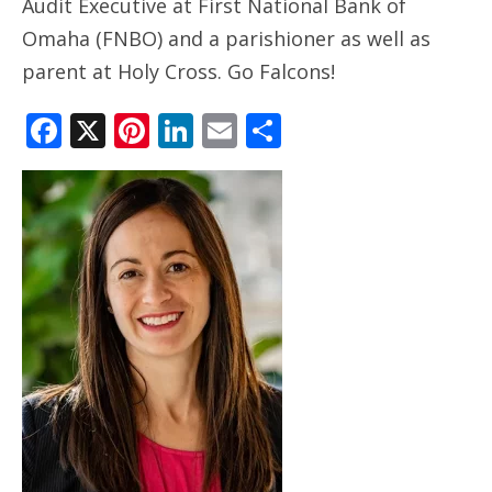
Audit Executive at First National Bank of
ANNUAL REPORTS
Omaha (FNBO) and a parishioner as well as
parent at Holy Cross. Go Falcons!
Facebook
X
Pinterest
LinkedIn
Email
Share