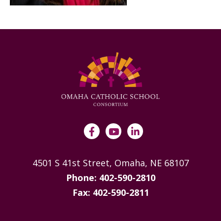
4501 S 41st Street, Omaha, NE 68107
Phone: 402-590-2810
Fax: 402-590-2811