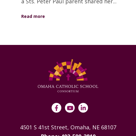
a Sts. Peter Paul parent shared her...
Read more
4501 S 41st Street, Omaha, NE 68107