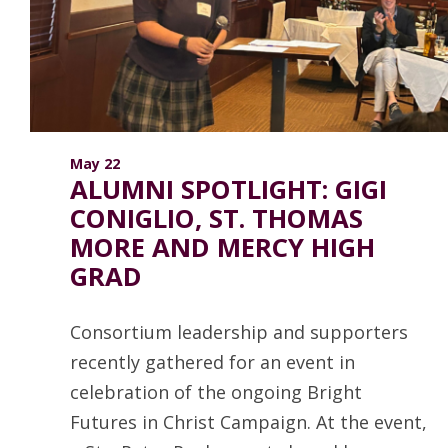
ANNUAL REPORTS
May 22
ALUMNI SPOTLIGHT: GIGI
CONIGLIO, ST. THOMAS
MORE AND MERCY HIGH
GRAD
Consortium leadership and supporters
recently gathered for an event in
celebration of the ongoing Bright
Futures in Christ Campaign. At the event,