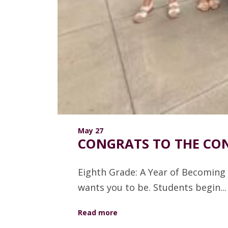
May 27
CONGRATS TO THE CON
Eighth Grade: A Year of Becoming 
wants you to be. Students begin...
Read more