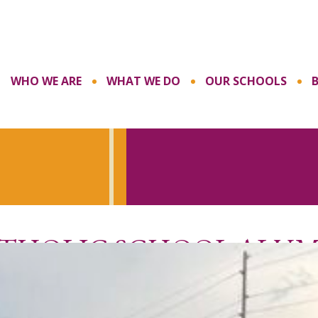
WHO WE ARE
WHAT WE DO
OUR SCHOOLS
ATHOLIC SCHOOL ALU