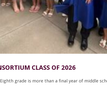
SORTIUM CLASS OF 2026
Eighth grade is more than a final year of middle sc