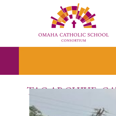
TAG ARCHIVE: C