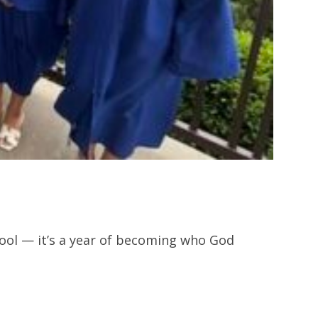
hool — it’s a year of becoming who God