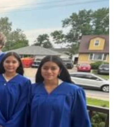
ANNUAL REPORTS