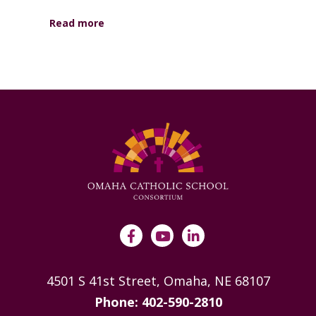
Read more
4501 S 41st Street, Omaha, NE 68107
Phone: 402-590-2810