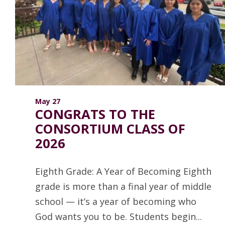
ANNUAL REPORTS
May 27
CONGRATS TO THE
CONSORTIUM CLASS OF
2026
Eighth Grade: A Year of Becoming Eighth
grade is more than a final year of middle
school — it’s a year of becoming who
God wants you to be. Students begin...