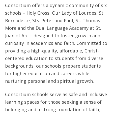
Consortium offers a dynamic community of six
schools – Holy Cross, Our Lady of Lourdes, St.
Bernadette, Sts. Peter and Paul, St. Thomas
More and the Dual Language Academy at St.
Joan of Arc – designed to foster growth and
curiosity in academics and faith. Committed to
providing a high-quality, affordable, Christ-
centered education to students from diverse
backgrounds, our schools prepare students
for higher education and careers while
nurturing personal and spiritual growth.
Consortium schools serve as safe and inclusive
learning spaces for those seeking a sense of
belonging and a strong foundation of faith,