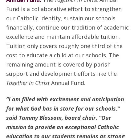
Fund is a collaborative effort to strengthen
our Catholic identity, sustain our schools
financially, continue our tradition of academic
excellence and maintain affordable tuition.
Tuition only covers roughly one third of the
cost to educate a child at our schools. The
remaining amount is covered by parish
support and development efforts like the
Together in Christ
Annual Fund.
“I am filled with excitement and anticipation
for what God has in store for our schools,”
said Tammy Blossom, board chair. “Our
mission to provide an exceptional Catholic
education to our students remains as strong