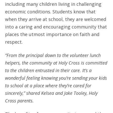
including many children living in challenging
economic conditions. Students know that
when they arrive at school, they are welcomed
into a caring and encouraging community that
places the utmost importance on faith and
respect.
“From the principal down to the volunteer lunch
helpers, the community at Holy Cross is committed
to the children entrusted in their care. It’s a
wonderful feeling knowing you’re sending your kids
to school at a place where they’re cared for
sincerely,” shared Kelsea and Jake Tooley, Holy
Cross parents.