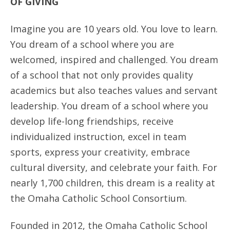
OF GIVING
ANNUAL REPORTS
Imagine you are 10 years old. You love to learn.
You dream of a school where you are
welcomed, inspired and challenged. You dream
of a school that not only provides quality
academics but also teaches values and servant
leadership. You dream of a school where you
develop life-long friendships, receive
individualized instruction, excel in team
sports, express your creativity, embrace
cultural diversity, and celebrate your faith. For
nearly 1,700 children, this dream is a reality at
the Omaha Catholic School Consortium.
Founded in 2012, the Omaha Catholic School