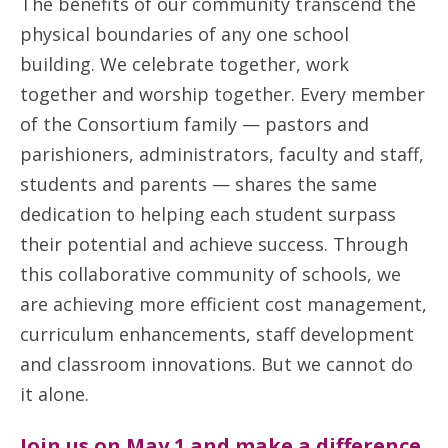
The benefits of our community transcend the
physical boundaries of any one school
building. We celebrate together, work
together and worship together. Every member
of the Consortium family — pastors and
parishioners, administrators, faculty and staff,
students and parents — shares the same
dedication to helping each student surpass
their potential and achieve success. Through
this collaborative community of schools, we
are achieving more efficient cost management,
curriculum enhancements, staff development
and classroom innovations. But we cannot do
it alone.
Join us on May 1 and make a difference