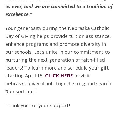
as ever, and we are committed to a tradition of
excellence.”
Your generosity during the Nebraska Catholic
Day of Giving helps provide tuition assistance,
enhance programs and promote diversity in
our schools. Let’s unite in our commitment to
nurturing the next generation of faith-filled
leaders! To learn more and schedule your gift
starting April 15,
CLICK HERE
or visit
nebraska.igivecatholictogether.org and search
“Consortium.”
Thank you for your support!