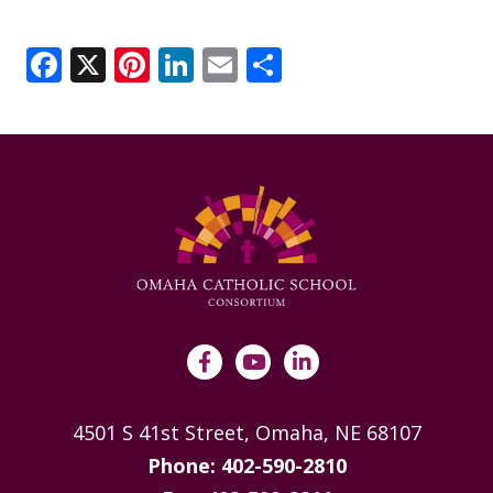
Facebook
X
Pinterest
LinkedIn
Email
Share
4501 S 41st Street, Omaha, NE 68107
Phone: 402-590-2810