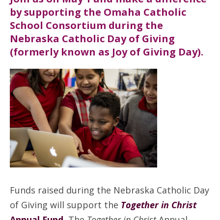
by supporting the Omaha Catholic
School Consortium during the
Nebraska Catholic Day of Giving
(formerly known as Joy of Giving Day).
Funds raised during the Nebraska Catholic Day
of Giving will support the
Together in Christ
Annual Fund.
The
Together in Christ
Annual