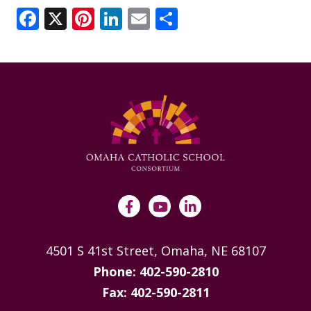
ANNUAL REPORTS
Facebook
X
Pinterest
LinkedIn
Email
Share
4501 S 41st Street, Omaha, NE 68107
Phone: 402-590-2810
Fax: 402-590-2811