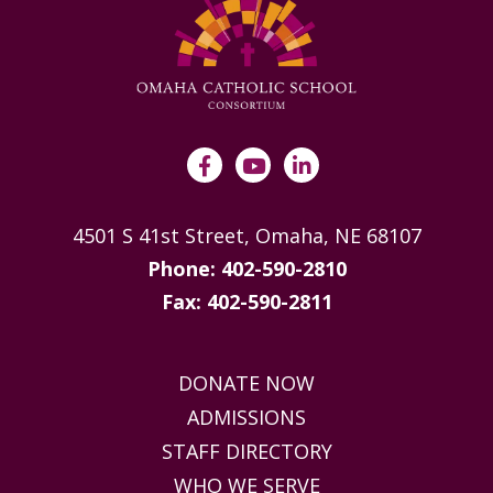
4501 S 41st Street, Omaha, NE 68107
Phone: 402-590-2810
Fax: 402-590-2811
DONATE NOW
ADMISSIONS
STAFF DIRECTORY
WHO WE SERVE