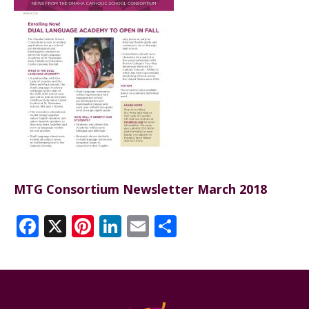
ANNUAL REPORTS
MTG Consortium Newsletter March 2018
Facebook
X
Pinterest
LinkedIn
Email
Share