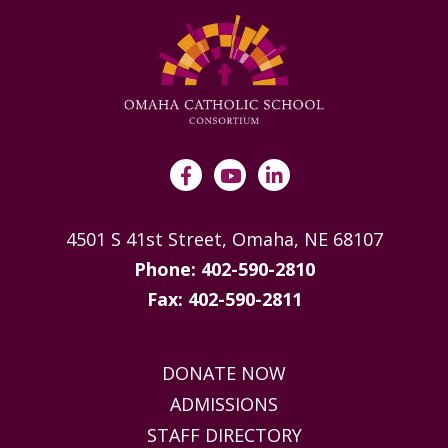
4501 S 41st Street, Omaha, NE 68107
Phone: 402-590-2810
Fax: 402-590-2811
DONATE NOW
ADMISSIONS
STAFF DIRECTORY