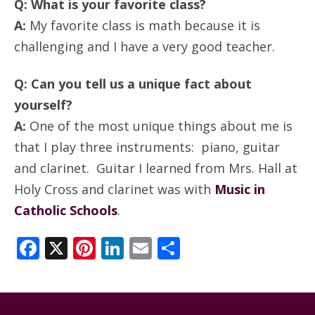
Q: What is your favorite class?
A:
My favorite class is math because it is
challenging and I have a very good teacher.
Q: Can you tell us a unique fact about
yourself?
A:
One of the most unique things about me is
that I play three instruments: piano, guitar
and clarinet. Guitar I learned from Mrs. Hall at
Holy Cross and clarinet was with
Music in
Catholic Schools
.
Facebook
X
Pinterest
LinkedIn
Email
Share