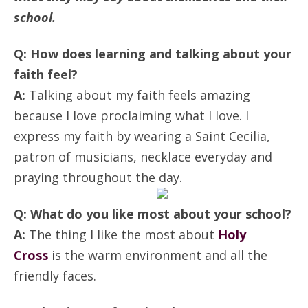
ANNUAL REPORTS
school.
Q: How does learning and talking about your
faith feel?
A:
Talking about my faith feels amazing
because I love proclaiming what I love. I
express my faith by wearing a Saint Cecilia,
patron of musicians, necklace everyday and
praying throughout the day.
Q: What do you like most about your school?
A:
The thing I like the most about
Holy
Cross
is the warm environment and all the
friendly faces.