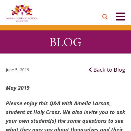
BACK
BACK
BACK
BACK
BACK
PARTNER PARISHES
MISSION & VISION
DUAL LANGUAGE
DONATE NOW
INQUIRE NOW
ACADEMY
ADMISSIONS PROCESS
WHO WE SERVE
WAYS TO GIVE
LEADERSHIP
BLOG
HOLY CROSS
BOARD OF DIRECTORS
TUITION ASSISTANCE
MONTHLY GIVING
EVENTS
OUR LADY LOURDES
TOGETHER IN CHRIST
OUR UNIQUE MODEL
ACADEMICS
Back to Blog
June 5, 2019
ST. BERNADETTE
ANNUAL FUND
PRESCHOOL & PRE-K
CAREERS
May 2019
STS. PETER AND PAUL
PLANNED GIVING
FAITH FORMATION
Please enjoy this Q&A with Amelia Larson,
ST. THOMAS MORE
BRIGHT FUTURES
student at Holy Cross. We also invite you to ask
CAMPAIGN
FAQ
your own student(s) the same questions to see
what they may say about themselves and their