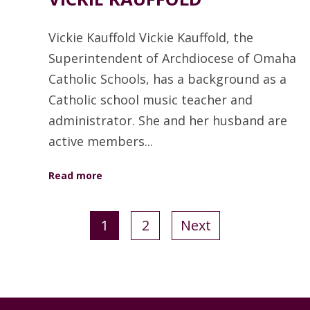
Vickie Kauffold Vickie Kauffold, the
Superintendent of Archdiocese of Omaha
Catholic Schools, has a background as a
Catholic school music teacher and
administrator. She and her husband are
active members...
Read more
1
2
Next