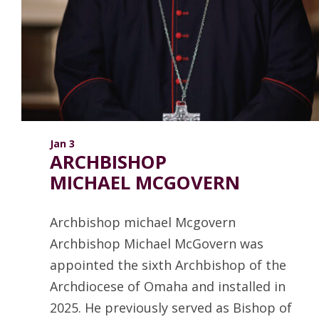
ANNUAL REPORTS
Jan 3
ARCHBISHOP
MICHAEL MCGOVERN
Archbishop michael Mcgovern
Archbishop Michael McGovern was
appointed the sixth Archbishop of the
Archdiocese of Omaha and installed in
2025. He previously served as Bishop of