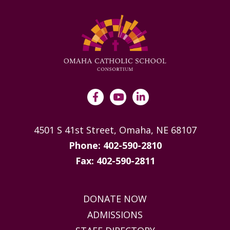
4501 S 41st Street, Omaha, NE 68107
Phone: 402-590-2810
Fax: 402-590-2811
DONATE NOW
ADMISSIONS