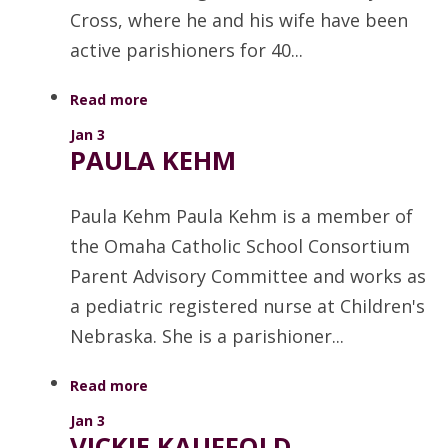
Cross, where he and his wife have been
active parishioners for 40...
Read more
Jan 3
PAULA KEHM
Paula Kehm Paula Kehm is a member of
the Omaha Catholic School Consortium
Parent Advisory Committee and works as
a pediatric registered nurse at Children's
Nebraska. She is a parishioner...
Read more
Jan 3
VICKIE KAUFFOLD