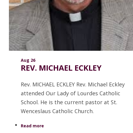
Aug 26
REV. MICHAEL ECKLEY
Rev. MICHAEL ECKLEY Rev. Michael Eckley
attended Our Lady of Lourdes Catholic
School. He is the current pastor at St.
Wenceslaus Catholic Church.
Read more