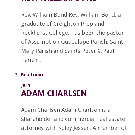
Rev. William Bond Rev. William Bond, a
graduate of Creighton Prep and
Rockhurst College, has been the pastor
of Assumption-Guadalupe Parish, Saint
Mary Parish and Saints Peter & Paul
Parish...
Read more
Jul 1
ADAM CHARLSEN
Adam Charlsen Adam Charlsen is a
shareholder and commercial real estate
attorney with Koley Jessen. A member of