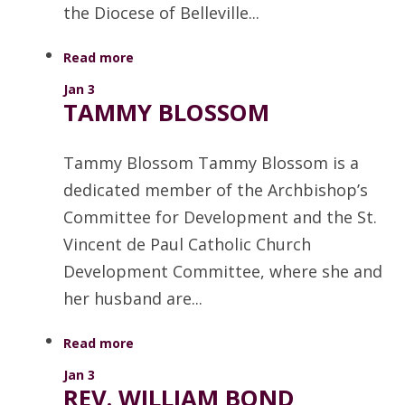
the Diocese of Belleville...
Read more
Jan 3
TAMMY BLOSSOM
Tammy Blossom Tammy Blossom is a
dedicated member of the Archbishop’s
Committee for Development and the St.
Vincent de Paul Catholic Church
Development Committee, where she and
her husband are...
Read more
Jan 3
REV. WILLIAM BOND