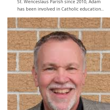
St. Wenceslaus Parish since 2010, Adam
has been involved in Catholic education...
Read more