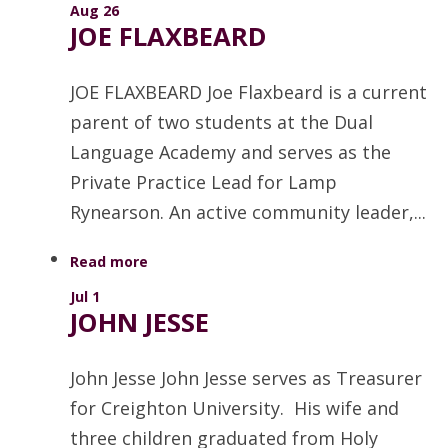
Aug 26
JOE FLAXBEARD
JOE FLAXBEARD Joe Flaxbeard is a current
parent of two students at the Dual
Language Academy and serves as the
Private Practice Lead for Lamp
Rynearson. An active community leader,...
Read more
Jul 1
JOHN JESSE
John Jesse John Jesse serves as Treasurer
for Creighton University. His wife and
three children graduated from Holy