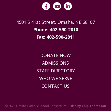
4501 S 41st Street, Omaha, NE 68107
Phone: 402-590-2810
Fax: 402-590-2811
DONATE NOW
ADMISSIONS
STAFF DIRECTORY
WHO WE SERVE
CONTACT US
© 2026 Omaha Catholic School Consortium •
site by Chip Thompson