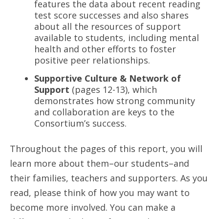
features the data about recent reading
test score successes and also shares
about all the resources of support
available to students, including mental
health and other efforts to foster
positive peer relationships.
Supportive Culture & Network of
Support
(pages 12-13), which
demonstrates how strong community
and collaboration are keys to the
Consortium’s success.
Throughout the pages of this report, you will
learn more about them–our students–and
their families, teachers and supporters. As you
read, please think of how you may want to
become more involved. You can make a