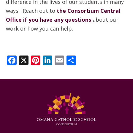
difference in the lives of our students in many
ways. Reach out to
the Consortium Central
Office if you have any questions
about our
work or how you can help.
Facebook
X
Pinterest
LinkedIn
Email
Share