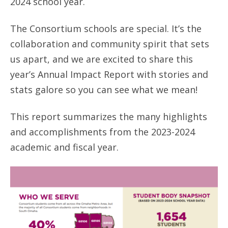
2024 school year.
ANNUAL REPORTS
The Consortium schools are special. It’s the
collaboration and community spirit that sets
us apart, and we are excited to share this
year’s Annual Impact Report with stories and
stats galore so you can see what we mean!
This report summarizes the many highlights
and accomplishments from the 2023-2024
academic and fiscal year.