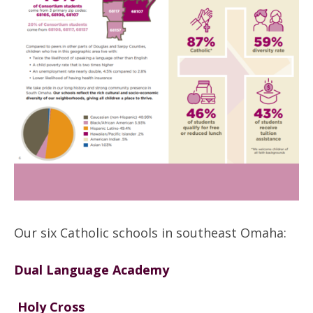
Our six Catholic schools in southeast Omaha:
Dual Language Academy
Holy Cross