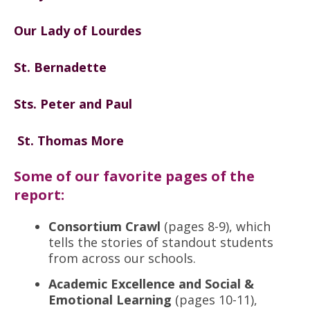
Our Lady of Lourdes
St. Bernadette
Sts. Peter and Paul
St. Thomas More
Some of our favorite pages of the
report:
Consortium Crawl
(pages 8-9), which
tells the stories of standout students
from across our schools.
Academic Excellence and Social &
Emotional Learning
(pages 10-11),