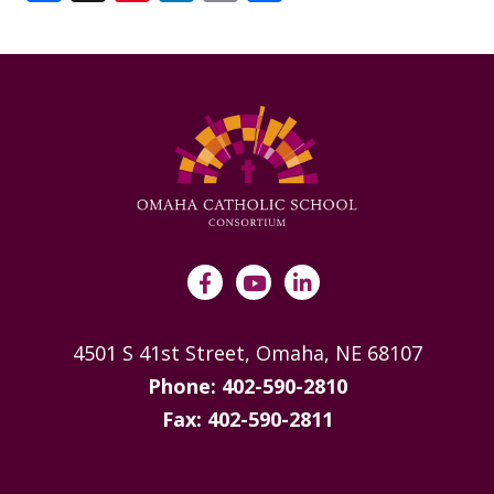
4501 S 41st Street, Omaha, NE 68107
Phone: 402-590-2810
Fax: 402-590-2811