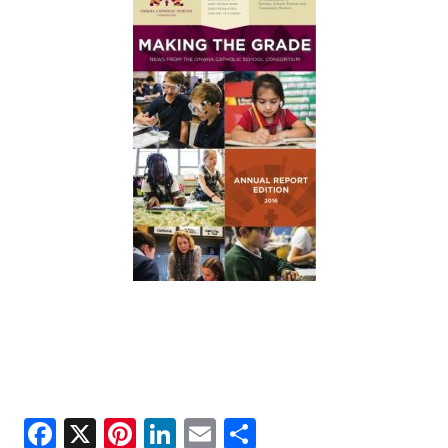
ANNUAL REPORTS
Facebook
X
Pinterest
LinkedIn
Email
Share