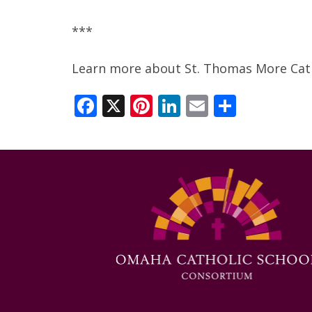
***
Learn more about St. Thomas More Cath
Facebook
X
Pinterest
LinkedIn
Email
Share