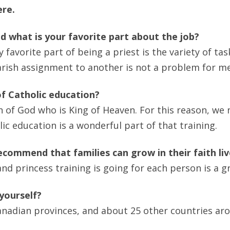
ere.
d what is your favorite part about the job?
 favorite part of being a priest is the variety of tas
rish assignment to another is not a problem for me
f Catholic education?
of God who is King of Heaven. For this reason, we 
ic education is a wonderful part of that training.
commend that families can grow in their faith li
d princess training is going for each person is a gr
 yourself?
n Canadian provinces, and about 25 other countries ar