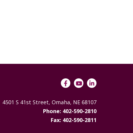
4501 S 41st Street, Omaha, NE 68107
Phone: 402-590-2810
Fax: 402-590-2811