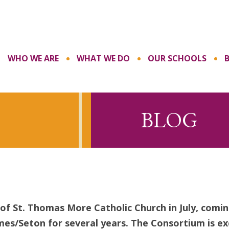
WHO WE ARE
WHAT WE DO
OUR SCHOOLS
BLOG
of St. Thomas More Catholic Church in July, comin
mes/Seton for several years. The Consortium is e