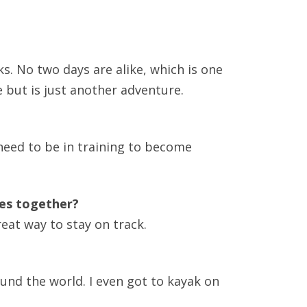
ANNUAL REPORTS
ks. No two days are alike, which is one
 but is just another adventure.
need to be in training to become
ves together?
eat way to stay on track.
ound the world. I even got to kayak on