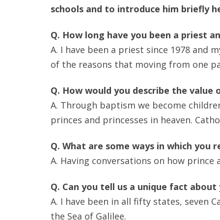
schools and to introduce him briefly h
Q. How long have you been a priest an
A. I have been a priest since 1978 and my
of the reasons that moving from one pa
Q. How would you describe the value o
A. Through baptism we become children 
princes and princesses in heaven. Cathol
Q. What are some ways in which you re
A. Having conversations on how prince an
Q. Can you tell us a unique fact about
A. I have been in all fifty states, seve
the Sea of Galilee.