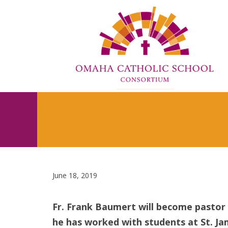
June 18, 2019
Fr. Frank Baumert will become pastor 
he has worked with students at St. Ja