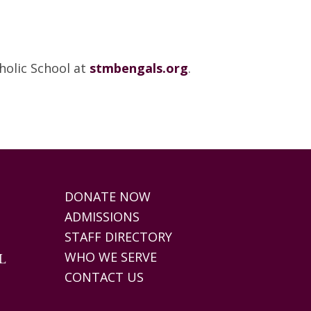
olic School at
stmbengals.org
.
DONATE NOW
ADMISSIONS
STAFF DIRECTORY
WHO WE SERVE
CONTACT US