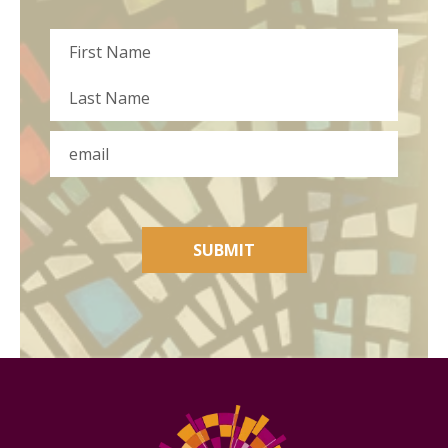
Name
First
Last
Email
SUBMIT