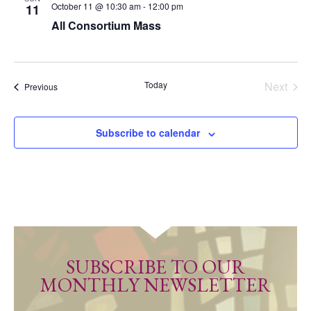
October 11 @ 10:30 am
-
12:00 pm
11
All Consortium Mass
Today
Next
Events
Previous
Events
Subscribe to calendar
SUBSCRIBE TO OUR
MONTHLY NEWSLETTER