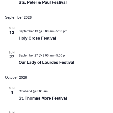
Sts. Peter & Paul Festival
September 2026
SUN
September 13 @ 8:00 am
-
5:00 pm
13
Holy Cross Festival
SUN
September 27 @ 8:00 am
-
5:00 pm
27
Our Lady of Lourdes Festival
October 2026
SUN
October 4 @ 8:00 am
4
St. Thomas More Festival
SUN