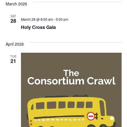
March 2026
SAT
March 28 @ 8:00 am
-
5:00 pm
28
Holy Cross Gala
April 2026
TUE
21