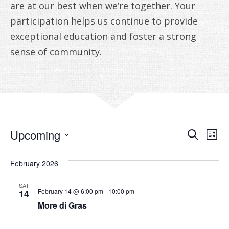
ANNUAL REPORTS
are at our best when we’re together. Your
participation helps us continue to provide
exceptional education and foster a strong
sense of community.
EVENTS
EVE
E
Upcoming
Search
List
V
Select
SEA
date.
February 2026
N
AN
SAT
VIE
February 14 @ 6:00 pm
-
10:00 pm
14
More di Gras
NAV