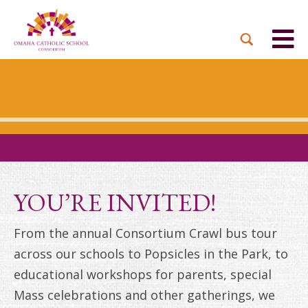
BACK
BACK
BACK
BACK
BACK
PARTNER PARISHES
MISSION & VISION
DUAL LANGUAGE
DONATE NOW
INQUIRE NOW
ACADEMY
ADMISSIONS PROCESS
WHO WE SERVE
WAYS TO GIVE
LEADERSHIP
HOLY CROSS
BOARD OF DIRECTORS
TUITION ASSISTANCE
MONTHLY GIVING
EVENTS
OUR LADY LOURDES
TOGETHER IN CHRIST
OUR UNIQUE MODEL
ACADEMICS
ST. BERNADETTE
ANNUAL FUND
YOU’RE INVITED!
PRESCHOOL & PRE-K
CAREERS
STS. PETER AND PAUL
PLANNED GIVING
From the annual Consortium Crawl bus tour
FAITH FORMATION
across our schools to Popsicles in the Park, to
ST. THOMAS MORE
BRIGHT FUTURES
CAMPAIGN
educational workshops for parents, special
FAQ
Mass celebrations and other gatherings, we