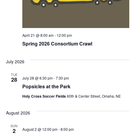
April 21 @ 8:00 am
-
12:00 pm
Spring 2026 Consortium Crawl
July 2026
TUE
July 28 @ 6:30 pm
-
7:30 pm
28
Popsicles at the Park
Holy Cross Soccer Fields
60th & Center Street, Omaha, NE
August 2026
SUN
August 2 @ 12:00 pm
-
8:00 pm
2