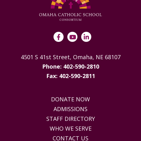
4501 S 41st Street, Omaha, NE 68107
Phone: 402-590-2810
Fax: 402-590-2811
DONATE NOW
ADMISSIONS
STAFF DIRECTORY
WHO WE SERVE
CONTACT US