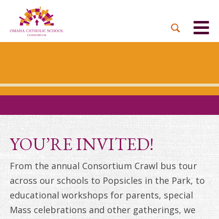
BACK
BACK
BACK
BACK
BACK
PARTNER PARISHES
MISSION & VISION
DUAL LANGUAGE
DONATE NOW
INQUIRE NOW
ACADEMY
ADMISSIONS PROCESS
WHO WE SERVE
WAYS TO GIVE
LEADERSHIP
HOLY CROSS
BOARD OF DIRECTORS
TUITION ASSISTANCE
MONTHLY GIVING
EVENTS
OUR LADY LOURDES
TOGETHER IN CHRIST
OUR UNIQUE MODEL
ACADEMICS
ST. BERNADETTE
ANNUAL FUND
YOU’RE INVITED!
PRESCHOOL & PRE-K
CAREERS
STS. PETER AND PAUL
PLANNED GIVING
From the annual Consortium Crawl bus tour
FAITH FORMATION
across our schools to Popsicles in the Park, to
ST. THOMAS MORE
BRIGHT FUTURES
CAMPAIGN
educational workshops for parents, special
FAQ
Mass celebrations and other gatherings, we