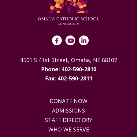
4501 S 41st Street, Omaha, NE 68107
Phone: 402-590-2810
Fax: 402-590-2811
DONATE NOW
ADMISSIONS
STAFF DIRECTORY
WHO WE SERVE