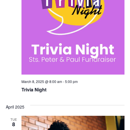
March 8, 2025 @ 8:00 am
-
5:00 pm
Trivia Night
April 2025
TUE
8