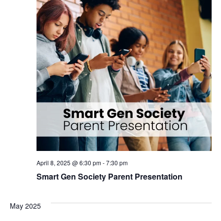
April 8, 2025 @ 6:30 pm
-
7:30 pm
Smart Gen Society Parent Presentation
May 2025