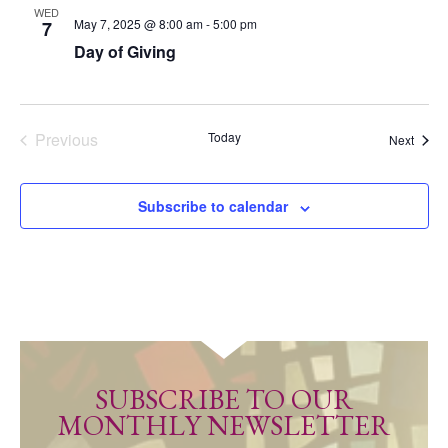
WED
May 7, 2025 @ 8:00 am
-
5:00 pm
7
Day of Giving
Previous
Today
Event
Next
Events
Subscribe to calendar
SUBSCRIBE TO OUR
MONTHLY NEWSLETTER