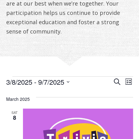
ANNUAL REPORTS
are at our best when we’re together. Your
participation helps us continue to provide
exceptional education and foster a strong
sense of community.
EVENTS
EVE
E
3/8/2025
 - 
9/7/2025
Search
List
V
Select
SEA
date.
March 2025
N
AN
SAT
VIE
8
NAV