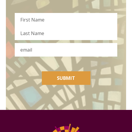
Name
First
Last
Email
SUBMIT